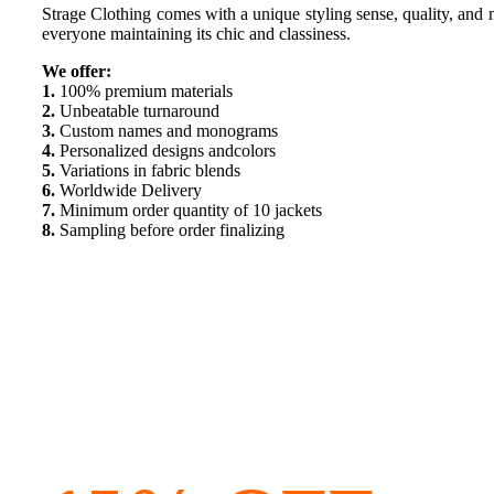
Strage Clothing comes with a unique styling sense, quality, and ma
everyone maintaining its chic and classiness.
We offer:
1.
100% premium materials
2.
Unbeatable turnaround
3.
Custom names and monograms
4.
Personalized designs andcolors
5.
Variations in fabric blends
6.
Worldwide Delivery
7.
Minimum order quantity of 10 jackets
8.
Sampling before order finalizing