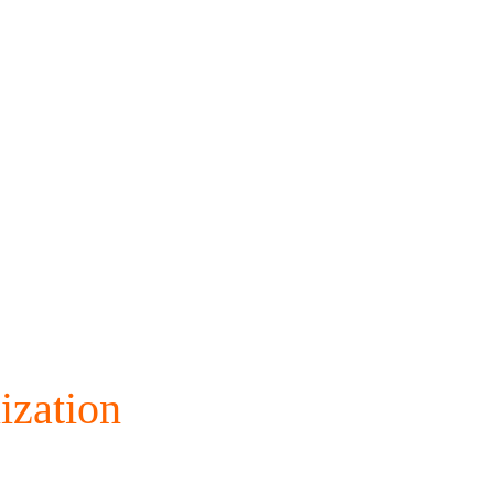
ization