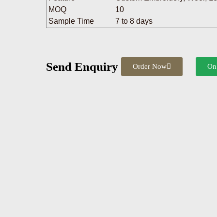
MOQ
10
Sample Time
7 to 8 days
Send Enquiry
Order Now
On