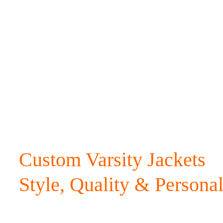
Custom Varsity Jackets
Style, Quality & Personal