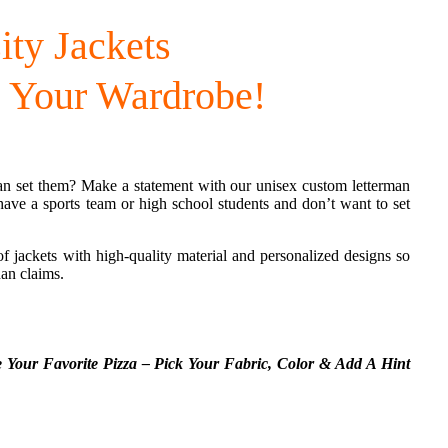
ity Jackets
 Your Wardrobe!
n set them? Make a statement with our unisex custom letterman
have a sports team or high school students and don’t want to set
 of jackets with high-quality material and personalized designs so
han claims.
e Your Favorite Pizza – Pick Your Fabric,
Color & Add A Hint