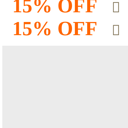
15% OFF
15% OFF