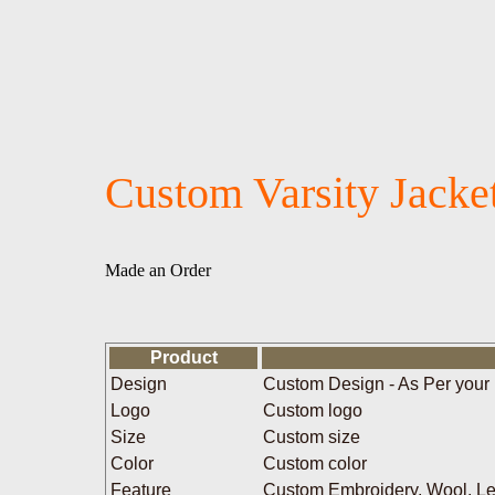
Custom Varsity Jacke
Made an Order
Product
Design
Custom Design - As Per your
Logo
Custom logo
Size
Custom size
Color
Custom color
Feature
Custom Embroidery, Wool, Leat