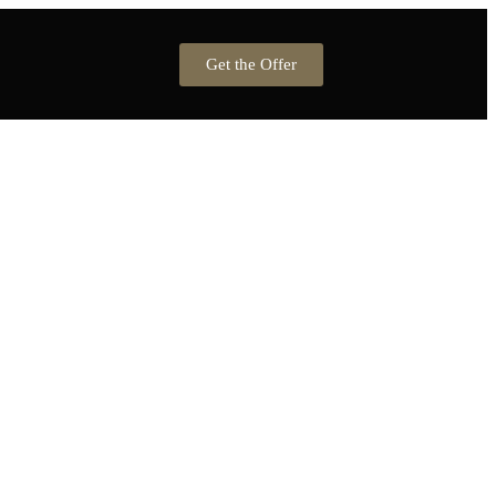
Get the Offer