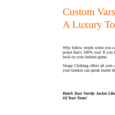
Custom Vars
A Luxury To
Why follow trends when you ca
jacket that’s 100% you! If you 
back on your fashion game.
Strage Clothing offers all sorts
your fashion can speak louder t
Hatch Your Varsity Jacket Lik
Of Your Taste!