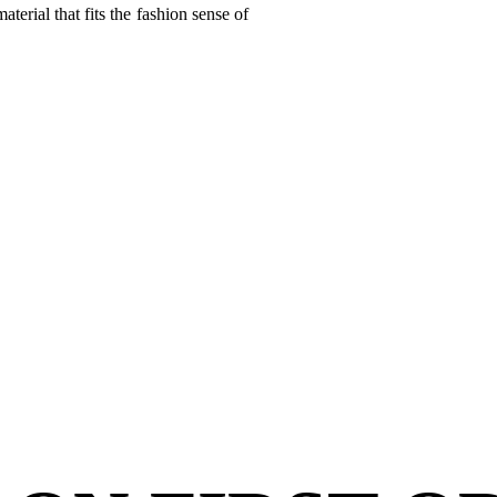
terial that fits the fashion sense of