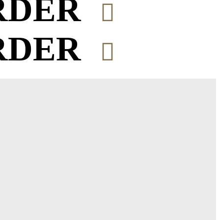
RDER
RDER