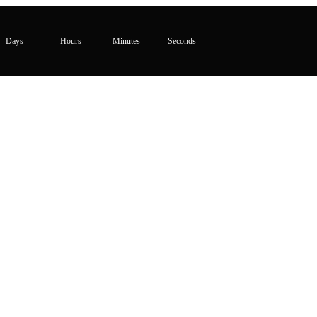
Days
Hours
Minutes
Seconds