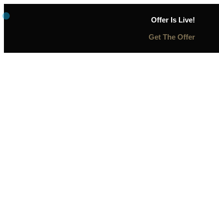
Offer Is Live!
Get The Offer