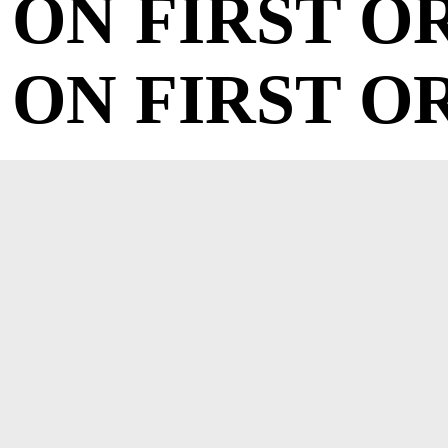
ON FIRST O
ON FIRST O