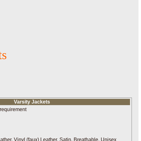
ts
Varsity Jackets
 requirement
her, Vinyl (faux) Leather, Satin, Breathable, Unisex