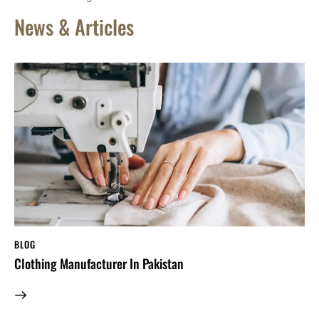
News & Articles
BLOG
Clothing Manufacturer In Pakistan