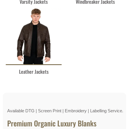
Varsity Jackets
Windbreaker Jackets
Leather Jackets
Available DTG | Screen Print | Embroidery | Labelling Service.
Premium Organic Luxury Blanks