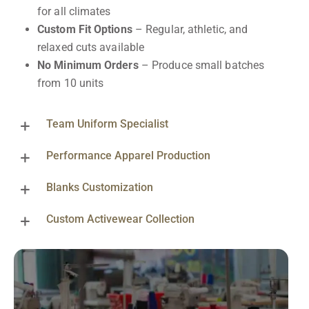
for all climates
Custom Fit Options
– Regular, athletic, and
relaxed cuts available
No Minimum Orders
– Produce small batches
from 10 units
Team Uniform Specialist
Performance Apparel Production
Blanks Customization
Custom Activewear Collection