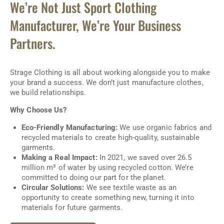
We’re Not Just Sport Clothing
Manufacturer, We’re Your Business
Partners.
Strage Clothing is all about working alongside you to make
your brand a success. We don’t just manufacture clothes,
we build relationships.
Why Choose Us?
Eco-Friendly Manufacturing:
We use organic fabrics and
recycled materials to create high-quality, sustainable
garments.
Making a Real Impact:
In 2021, we saved over 26.5
million m³ of water by using recycled cotton. We’re
committed to doing our part for the planet.
Circular Solutions:
We see textile waste as an
opportunity to create something new, turning it into
materials for future garments.