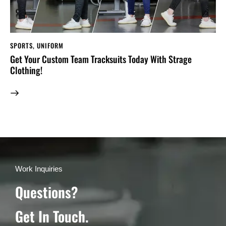
SPORTS
,
UNIFORM
Get Your Custom Team Tracksuits Today With Strage
Clothing!
Work Inquiries
Questions?
Get In Touch.