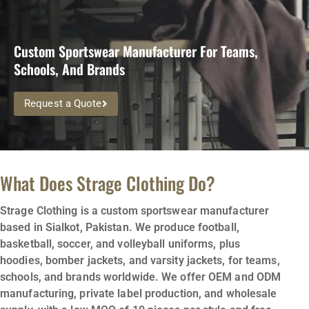
Custom Sportswear Manufacturer For Teams,
Schools, And Brands
Request a Quote
What Does Strage Clothing Do?
Strage Clothing is a custom sportswear manufacturer
based in Sialkot, Pakistan. We produce football,
basketball, soccer, and volleyball uniforms, plus
hoodies, bomber jackets, and varsity jackets, for teams,
schools, and brands worldwide. We offer OEM and ODM
manufacturing, private label production, and wholesale