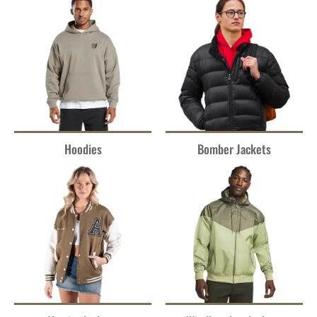
Hoodies
Bomber Jackets