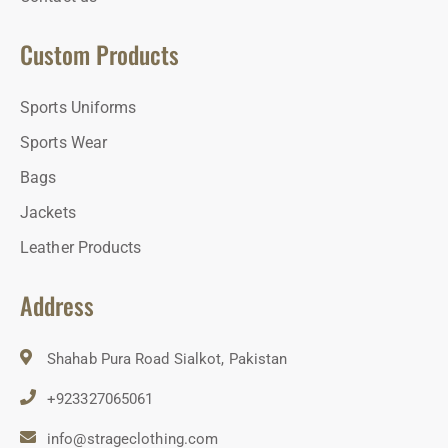
Custom Products
Sports Uniforms
Sports Wear
Bags
Jackets
Leather Products
Address
Shahab Pura Road Sialkot, Pakistan
+923327065061
info@strageclothing.com