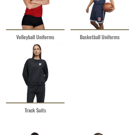
Volleyball Uniforms
Basketball Uniforms
Track Suits