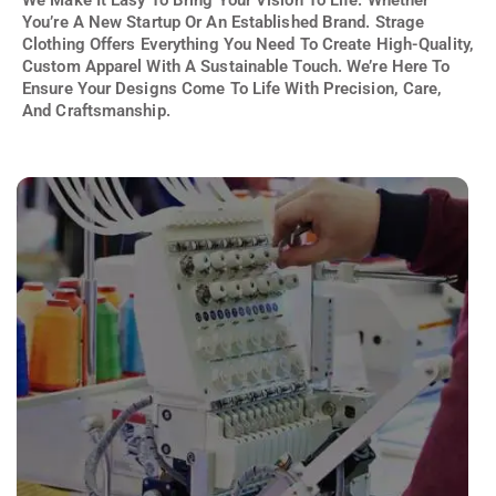
You’re A New Startup Or An Established Brand. Strage
Clothing Offers Everything You Need To Create High-Quality,
Custom Apparel With A Sustainable Touch. We’re Here To
Ensure Your Designs Come To Life With Precision, Care,
And Craftsmanship.