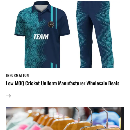
INFORMATION
Low MOQ Cricket Uniform Manufacturer Wholesale Deals