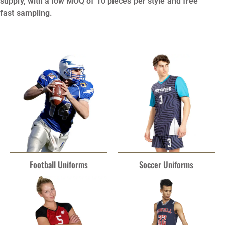
supply, with a low MOQ of 10 pieces per style and free
fast sampling.
Football Uniforms
Soccer Uniforms