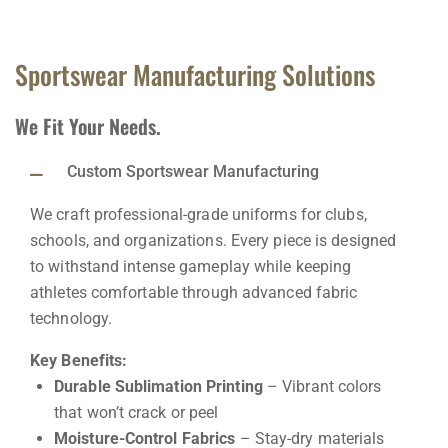
Sportswear Manufacturing Solutions
We Fit Your Needs.
Custom Sportswear Manufacturing
We craft professional-grade uniforms for clubs,
schools, and organizations. Every piece is designed
to withstand intense gameplay while keeping
athletes comfortable through advanced fabric
technology.
Key Benefits:
Durable Sublimation Printing
– Vibrant colors
that won’t crack or peel
Moisture-Control Fabrics
– Stay-dry materials