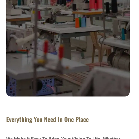
Everything You Need In One Place
We Make It Easy To Bring Your Vision To Life. Whether