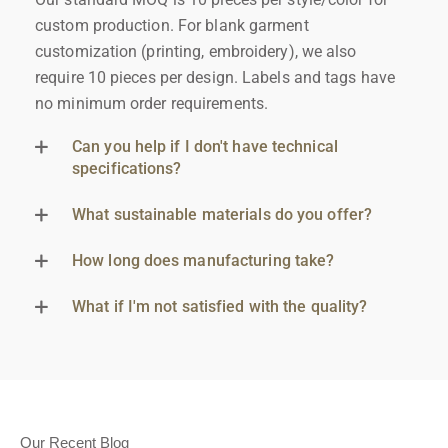
custom production. For blank garment
customization (printing, embroidery), we also
require 10 pieces per design. Labels and tags have
no minimum order requirements.
Can you help if I don't have technical
specifications?
What sustainable materials do you offer?
How long does manufacturing take?
What if I'm not satisfied with the quality?
Our Recent Blog