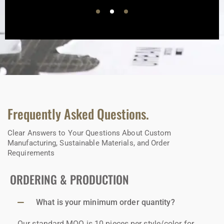
Frequently Asked Questions.
Clear Answers to Your Questions About Custom
Manufacturing, Sustainable Materials, and Order
Requirements
ORDERING & PRODUCTION
What is your minimum order quantity?
Our standard MOQ is 10 pieces per style/color for