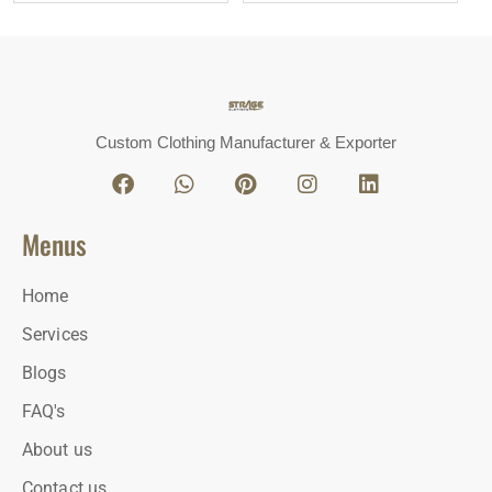
Custom Clothing Manufacturer & Exporter
Menus
Home
Services
Blogs
FAQ's
About us
Contact us