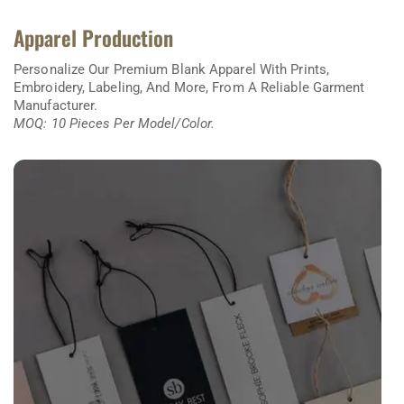
Apparel Production
Personalize Our Premium Blank Apparel With Prints,
Embroidery, Labeling, And More, From A Reliable Garment
Manufacturer.
MOQ: 10 Pieces Per Model/color.