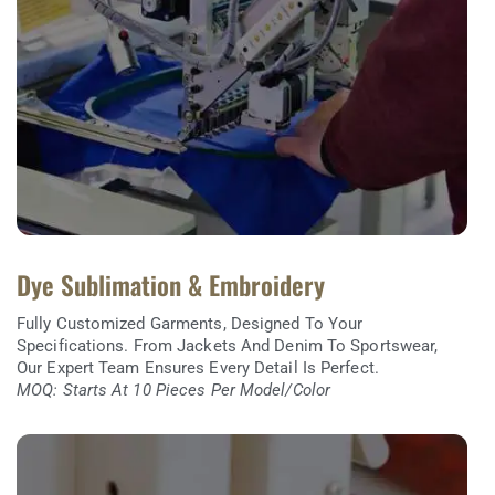
Dye Sublimation & Embroidery
Fully Customized Garments, Designed To Your
Specifications. From Jackets And Denim To Sportswear,
Our Expert Team Ensures Every Detail Is Perfect.
MOQ: Starts At 10 Pieces Per Model/color