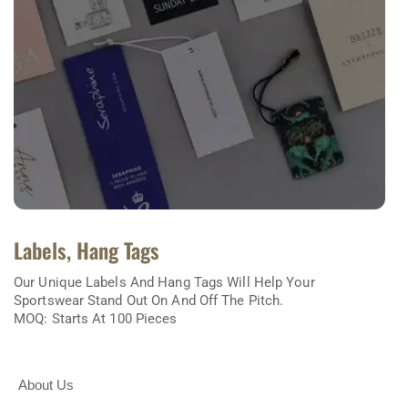
Labels, Hang Tags
Our Unique Labels And Hang Tags Will Help Your
Sportswear Stand Out On And Off The Pitch.
MOQ: Starts At 100 Pieces
About Us