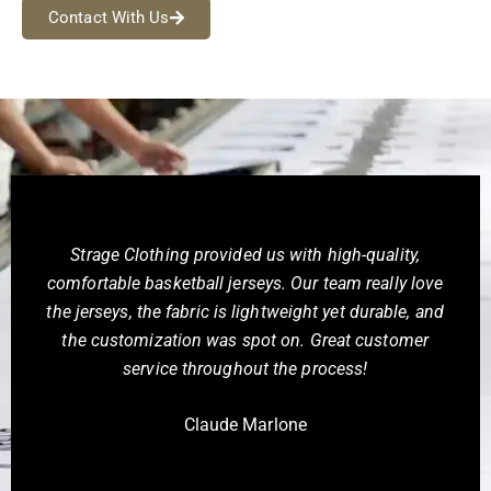
Contact With Us
We ordered team backpacks from Strage Clothing
and you know what they exceeded our expectations
with their custom bags. The quality of the materials
and the craftsmanship are superb. Our design came
out perfectly, and we’ve received great feedback
from our team. Highly recommend!
Stephen Isaacs