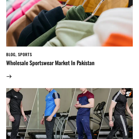
BLOG
,
SPORTS
Wholesale Sportswear Market In Pakistan