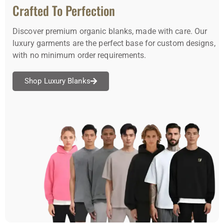
Crafted To Perfection
Discover premium organic blanks, made with care. Our
luxury garments are the perfect base for custom designs,
with no minimum order requirements.
Shop Luxury Blanks