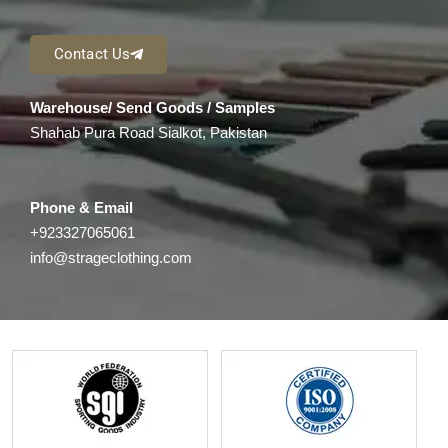
Contact Us
Warehouse/ Send Goods / Samples
Shahab Pura Road Sialkot, Pakistan
Phone & Email
+923327065061
info@strageclothing.com