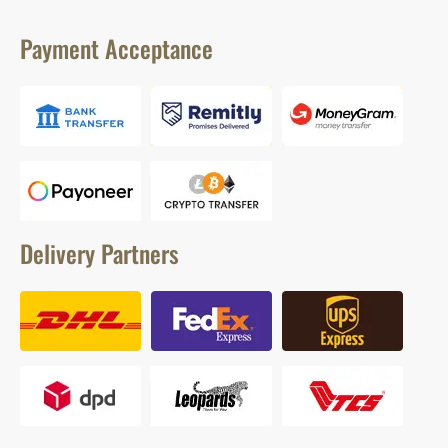
Payment Acceptance
Delivery Partners