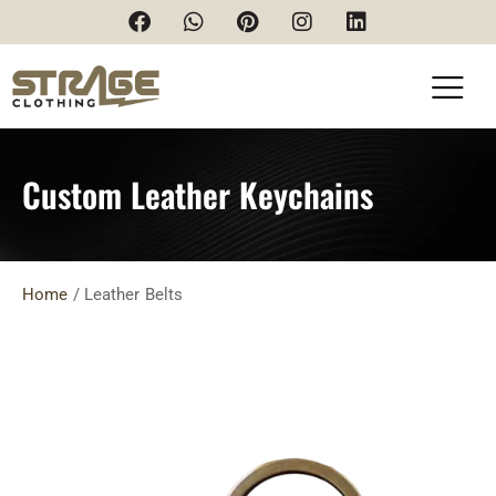
Custom Leather Keychains
Home
/ Leather Belts