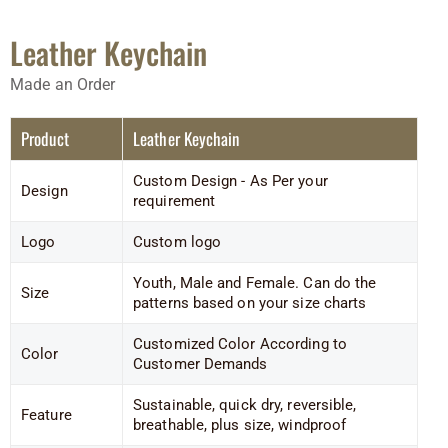
Leather Keychain
Made an Order
Product
Leather Keychain
Custom Design - As Per your
Design
requirement
Logo
Custom logo
Youth, Male and Female. Can do the
Size
patterns based on your size charts
Customized Color According to
Color
Customer Demands
Sustainable, quick dry, reversible,
Feature
breathable, plus size, windproof