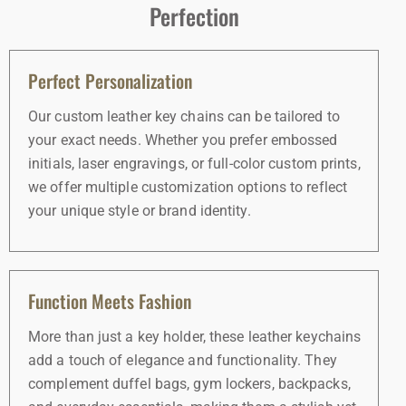
Perfection
Perfect Personalization
Our custom leather key chains can be tailored to
your exact needs. Whether you prefer embossed
initials, laser engravings, or full-color custom prints,
we offer multiple customization options to reflect
your unique style or brand identity.
Function Meets Fashion
More than just a key holder, these leather keychains
add a touch of elegance and functionality. They
complement duffel bags, gym lockers, backpacks,