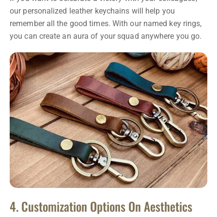
our personalized leather keychains will help you
remember all the good times. With our named key rings,
you can create an aura of your squad anywhere you go.
4. Customization Options On Aesthetics