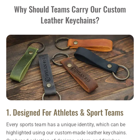
Why Should Teams Carry Our Custom
Leather Keychains?
1. Designed For Athletes & Sport Teams
Every sports team has a unique identity, which can be
highlighted using our custom-made leather keychains.