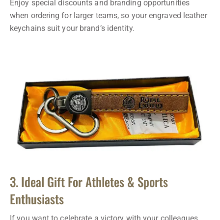
Enjoy special discounts and branding opportunities
when ordering for larger teams, so your engraved leather
keychains suit your brand’s identity.
3. Ideal Gift For Athletes & Sports
Enthusiasts
If you want to celebrate a victory with your colleagues,