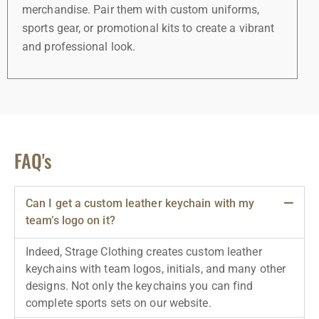
merchandise. Pair them with custom uniforms,
sports gear, or promotional kits to create a vibrant
and professional look.
FAQ's
Can I get a custom leather keychain with my
team’s logo on it?
Indeed, Strage Clothing creates custom leather
keychains with team logos, initials, and many other
designs. Not only the keychains you can find
complete sports sets on our website.