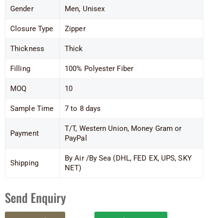
Gender
Men, Unisex
Closure Type
Zipper
Thickness
Thick
Filling
100% Polyester Fiber
MOQ
10
Sample Time
7 to 8 days
T/T, Western Union, Money Gram or
Payment
PayPal
By Air /By Sea (DHL, FED EX, UPS, SKY
Shipping
NET)
Send Enquiry