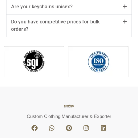
Are your keychains unisex?
Do you have competitive prices for bulk
orders?
Custom Clothing Manufacturer & Exporter