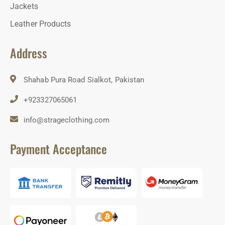
Jackets
Leather Products
Address
Shahab Pura Road Sialkot, Pakistan
+923327065061
info@strageclothing.com
Payment Acceptance