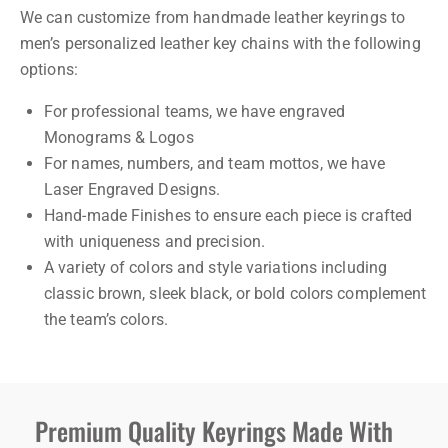
We can customize from handmade leather keyrings to
men’s personalized leather key chains with the following
options:
For professional teams, we have engraved
Monograms & Logos
For names, numbers, and team mottos, we have
Laser Engraved Designs.
Hand-made Finishes to ensure each piece is crafted
with uniqueness and precision.
A variety of colors and style variations including
classic brown, sleek black, or bold colors complement
the team’s colors.
Premium Quality Keyrings Made With