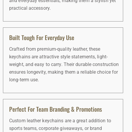
and everyday essentials, making them a stylish yet
practical accessory.
Built Tough For Everyday Use
Crafted from premium-quality leather, these
keychains are attractive style statements, light-
weight, and easy to carry. Their durable construction
ensures longevity, making them a reliable choice for
long-term use.
Perfect For Team Branding & Promotions
Custom leather keychains are a great addition to
sports teams, corporate giveaways, or brand