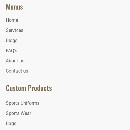
Menus
Home
Services
Blogs
FAQ's
About us
Contact us
Custom Products
Sports Uniforms
Sports Wear
Bags