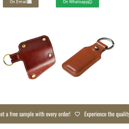
On Email
On Whatsapp
a free sample with every order!
Experience the quality ri