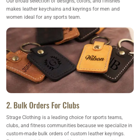
Our broad selection of designs, colors, and finishes
makes leather keychains and keyrings for men and
women ideal for any sports team.
2. Bulk Orders For Clubs
Strage Clothing is a leading choice for sports teams,
clubs, and fitness communities because we specialize in
custom-made bulk orders of custom leather keyrings.