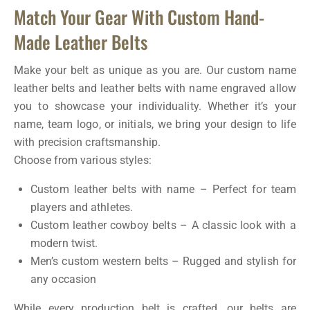
Match Your Gear With Custom Hand-
Made Leather Belts
Make your belt as unique as you are. Our custom name
leather belts and leather belts with name engraved allow
you to showcase your individuality. Whether it’s your
name, team logo, or initials, we bring your design to life
with precision craftsmanship.
Choose from various styles:
Custom leather belts with name – Perfect for team
players and athletes.
Custom leather cowboy belts – A classic look with a
modern twist.
Men’s custom western belts – Rugged and stylish for
any occasion
While every production belt is crafted, our belts are