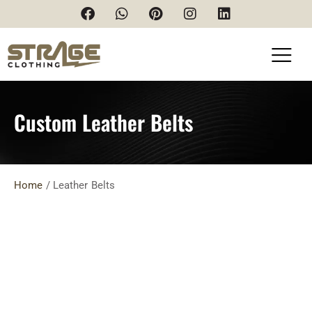
Custom Leather Belts
Home
/ Leather Belts