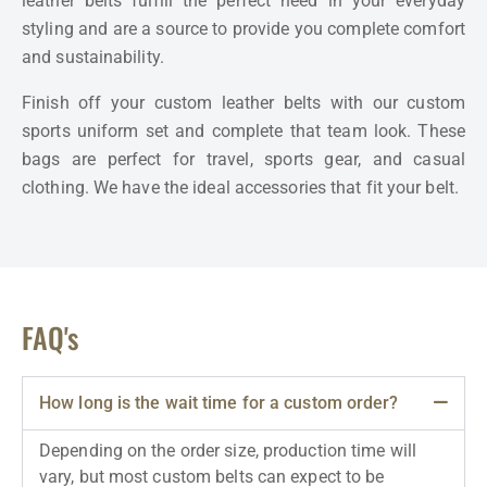
leather belts fulfill the perfect need in your everyday
styling and are a source to provide you complete comfort
and sustainability.
Finish off your custom leather belts with our custom
sports uniform set and complete that team look.
These
bags are perfect for travel, sports gear, and casual
clothing. We have the ideal accessories that fit your belt.
FAQ's
How long is the wait time for a custom order?
Depending on the order size, production time will
vary, but most custom belts can expect to be