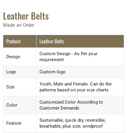
Leather Belts
Made an Order
Product
Leather Belts
Custom Design - As Per your
Design
requirement
Logo
Custom logo
Youth, Male and Female. Can do the
Size
patterns based on your size charts
Customized Color According to
Color
Customer Demands
Sustainable, quick dry, reversible,
Feature
breathable, plus size, windproof