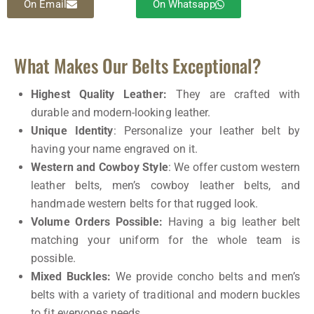
On Email
On Whatsapp
What Makes Our Belts Exceptional?
Highest Quality Leather:
They are crafted with
durable and modern-looking leather.
Unique Identity
: Personalize your leather belt by
having your name engraved on it.
Western and Cowboy Style
: We offer custom western
leather belts, men’s cowboy leather belts, and
handmade western belts for that rugged look.
Volume Orders Possible:
Having a big leather belt
matching your uniform for the whole team is
possible.
Mixed Buckles:
We provide concho belts and men’s
belts with a variety of traditional and modern buckles
to fit everyones needs.