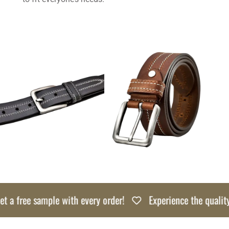
 a free sample with every order!
Experience the quality r