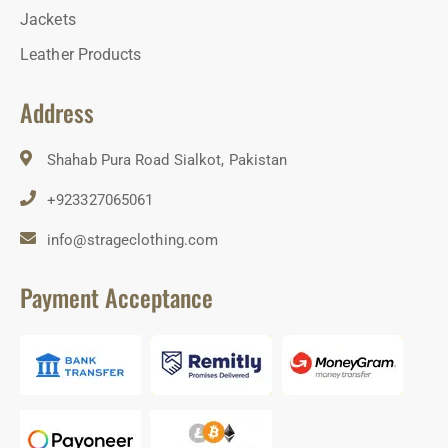
Jackets
Leather Products
Address
Shahab Pura Road Sialkot, Pakistan
+923327065061
info@strageclothing.com
Payment Acceptance