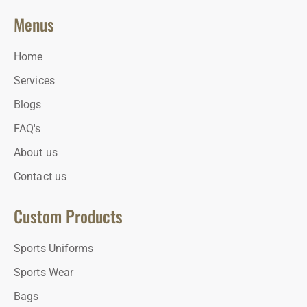
Menus
Home
Services
Blogs
FAQ's
About us
Contact us
Custom Products
Sports Uniforms
Sports Wear
Bags