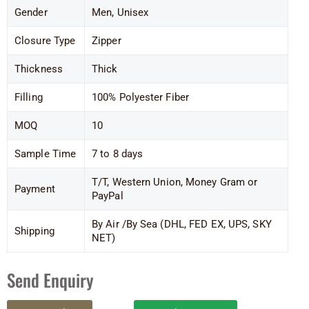
Gender
Men, Unisex
Closure Type
Zipper
Thickness
Thick
Filling
100% Polyester Fiber
MOQ
10
Sample Time
7 to 8 days
T/T, Western Union, Money Gram or
Payment
PayPal
By Air /By Sea (DHL, FED EX, UPS, SKY
Shipping
NET)
Send Enquiry