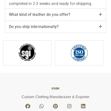
completed in 2-3 weeks and ready for shipping.
What kind of leather do you offer?
Do you ship internationally?
Custom Clothing Manufacturer & Exporter