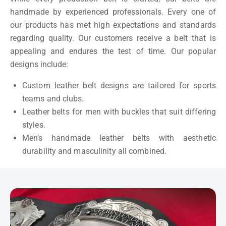
handmade by experienced professionals. Every one of
our products has met high expectations and standards
regarding quality. Our customers receive a belt that is
appealing and endures the test of time. Our popular
designs include:
Custom leather belt designs are tailored for sports
teams and clubs.
Leather belts for men with buckles that suit differing
styles.
Men’s handmade leather belts with aesthetic
durability and masculinity all combined.