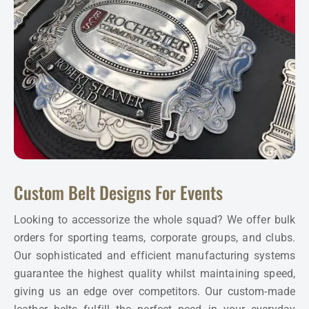
Custom Belt Designs For Events
Looking to accessorize the whole squad? We offer bulk
orders for sporting teams, corporate groups, and clubs.
Our sophisticated and efficient manufacturing systems
guarantee the highest quality whilst maintaining speed,
giving us an edge over competitors. Our custom-made