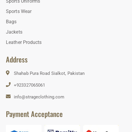
Sports Uniforms
Sports Wear
Bags
Jackets
Leather Products
Address
Shahab Pura Road Sialkot, Pakistan
+923327065061
info@strageclothing.com
Payment Acceptance