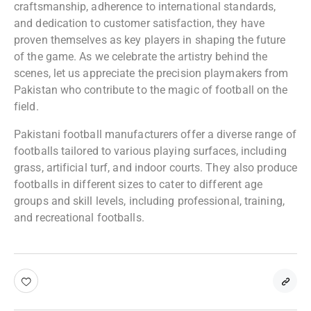
craftsmanship, adherence to international standards,
and dedication to customer satisfaction, they have
proven themselves as key players in shaping the future
of the game. As we celebrate the artistry behind the
scenes, let us appreciate the precision playmakers from
Pakistan who contribute to the magic of football on the
field.
Pakistani football manufacturers offer a diverse range of
footballs tailored to various playing surfaces, including
grass, artificial turf, and indoor courts. They also produce
footballs in different sizes to cater to different age
groups and skill levels, including professional, training,
and recreational footballs.