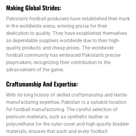
Making Global Strides:
Pakistan’s football producers have established their mark
in the worldwide arena, winning praise for their
dedication to quality. They have established themselves
as dependable suppliers worldwide due to their high-
quality products and cheap prices. The worldwide
football community has embraced Pakistan’s precise
playmakers, recognizing their contribution to the
advancement of the game.
Craftsmanship And Expertise:
With its long history of skilled craftsmanship and textile
manufacturing expertise, Pakistan is a suitable location
for football manufacturing. The careful selection of
premium materials, such as synthetic leather or
polyurethane for the outer cover and high-quality bladder
materials, ensures that each and every football