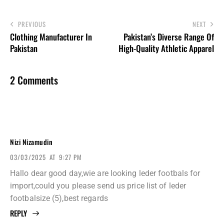
PREVIOUS
NEXT
Clothing Manufacturer In
Pakistan’s Diverse Range Of
Pakistan
High-Quality Athletic Apparel
2 Comments
Nizi Nizamudin
03/03/2025
AT
9:27 PM
Hallo dear good day,wie are looking leder footbals for
import,could you please send us price list of leder
footbalsize (5),best regards
REPLY