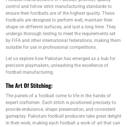
control and follow strict manufacturing standards to
ensure their footballs are of the highest quality. These
footballs are designed to perform well, maintain their
shape on different surfaces, and last a long time. They
undergo thorough testing to meet the requirements set
by FIFA and other international federations, making them
suitable for use in professional competitions.
Let us explore how Pakistan has emerged as a hub for
precision playmakers, unleashing the excellence of
football manufacturing.
The Art Of Stitching:
The panels of a football come to life in the hands of
expert craftsmen. Each stitch is positioned precisely to
provide endurance, shape preservation, and consistent
gameplay. Pakistani football producers take great delight
in their work, making each football a work of art that can