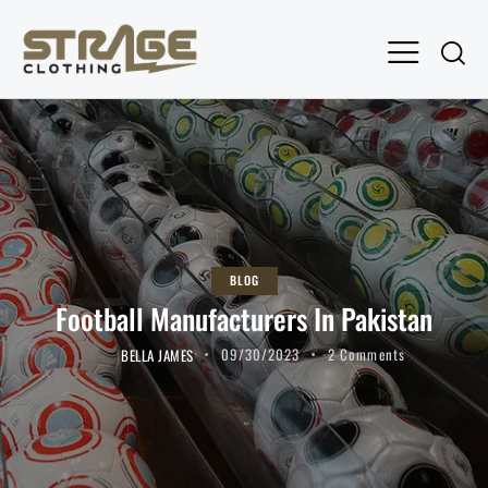
BLOG
Football Manufacturers In Pakistan
BELLA JAMES
09/30/2023
2
Comments