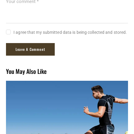
I agree that my submitted data is being collected and stored.
You May Also Like