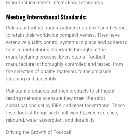
manufactured meets international standards.
Meeting International Standards:
Pakistani football manufacturers go above and beyond
to retain their worldwide competitiveness. They have
extensive quality control systems in place and adhere to
tight manufacturing standards throughout the
manufacturing process. Every step of football
manufacture is thoroughly controlled and tested, from
the selection of quality materials to the precision
stitching and assembly.
Pakistani producers put their products to stringent
testing methods to ensure they meet the strict
specifications set by FIFA and other federations. These
tests look at things such ball weight, circumference,
rebound, water absorption, and durability.
Driving the Growth of Football: