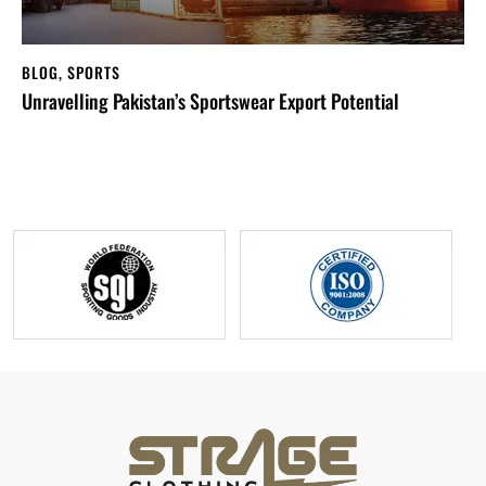
BLOG
,
SPORTS
Unravelling Pakistan’s Sportswear Export Potential