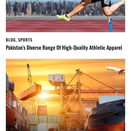
BLOG
,
SPORTS
Pakistan’s Diverse Range Of High-Quality Athletic Apparel