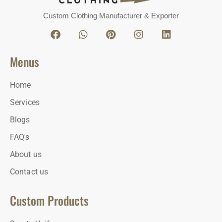
Custom Clothing Manufacturer & Exporter
Menus
Home
Services
Blogs
FAQ's
About us
Contact us
Custom Products