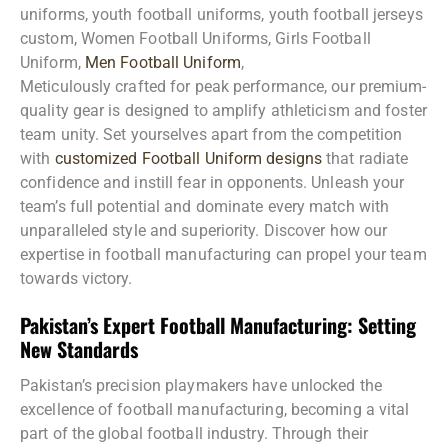
uniforms, youth football uniforms, youth football jerseys
custom, Women Football Uniforms, Girls Football
Uniform,
Men Football Uniform
,
Meticulously crafted for peak performance, our premium-
quality gear is designed to amplify athleticism and foster
team unity. Set yourselves apart from the competition
with
customized Football Uniform designs
that radiate
confidence and instill fear in opponents. Unleash your
team’s full potential and dominate every match with
unparalleled style and superiority. Discover how our
expertise in football manufacturing can propel your team
towards victory.
Pakistan’s Expert Football Manufacturing: Setting
New Standards
Pakistan’s precision playmakers have unlocked the
excellence of football manufacturing, becoming a vital
part of the global football industry. Through their