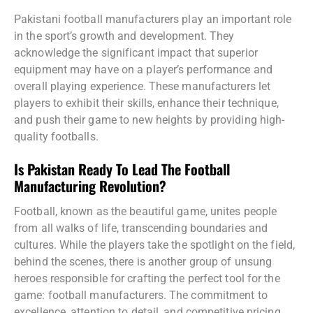
Pakistani football manufacturers play an important role
in the sport’s growth and development. They
acknowledge the significant impact that superior
equipment may have on a player’s performance and
overall playing experience. These manufacturers let
players to exhibit their skills, enhance their technique,
and push their game to new heights by providing high-
quality footballs.
Is Pakistan Ready To Lead The Football
Manufacturing Revolution?
Football, known as the beautiful game, unites people
from all walks of life, transcending boundaries and
cultures. While the players take the spotlight on the field,
behind the scenes, there is another group of unsung
heroes responsible for crafting the perfect tool for the
game: football manufacturers. The commitment to
excellence, attention to detail, and competitive pricing