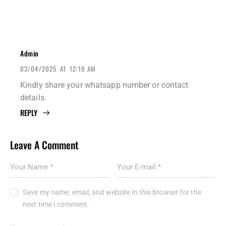
Admin
03/04/2025
AT
12:19 AM
Kindly share your whatsapp number or contact
details.
REPLY
Leave A Comment
Save my name, email, and website in this browser for the
next time I comment.