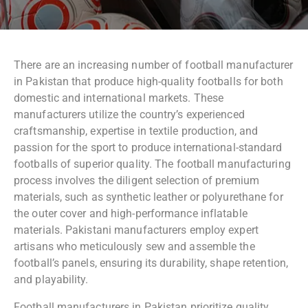
There are an increasing number of football manufacturer
in Pakistan that produce high-quality footballs for both
domestic and international markets. These
manufacturers utilize the country’s experienced
craftsmanship, expertise in textile production, and
passion for the sport to produce international-standard
footballs of superior quality. The football manufacturing
process involves the diligent selection of premium
materials, such as synthetic leather or polyurethane for
the outer cover and high-performance inflatable
materials. Pakistani manufacturers employ expert
artisans who meticulously sew and assemble the
football’s panels, ensuring its durability, shape retention,
and playability.
Football manufacturers in Pakistan prioritize quality