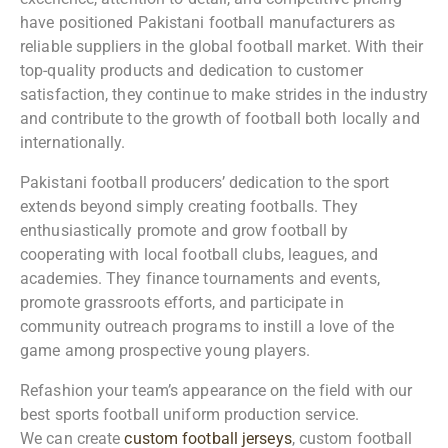
have positioned Pakistani football manufacturers as
reliable suppliers in the global football market. With their
top-quality products and dedication to customer
satisfaction, they continue to make strides in the industry
and contribute to the growth of football both locally and
internationally.
Pakistani football producers’ dedication to the sport
extends beyond simply creating footballs. They
enthusiastically promote and grow football by
cooperating with local football clubs, leagues, and
academies. They finance tournaments and events,
promote grassroots efforts, and participate in
community outreach programs to instill a love of the
game among prospective young players.
Refashion your team’s appearance on the field with our
best sports football uniform production service.
We can create
custom football jerseys
, custom football