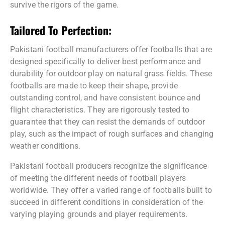
survive the rigors of the game.
Tailored To Perfection:
Pakistani football manufacturers offer footballs that are
designed specifically to deliver best performance and
durability for outdoor play on natural grass fields. These
footballs are made to keep their shape, provide
outstanding control, and have consistent bounce and
flight characteristics. They are rigorously tested to
guarantee that they can resist the demands of outdoor
play, such as the impact of rough surfaces and changing
weather conditions.
Pakistani football producers recognize the significance
of meeting the different needs of football players
worldwide. They offer a varied range of footballs built to
succeed in different conditions in consideration of the
varying playing grounds and player requirements.