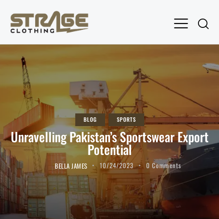
BLOG
SPORTS
Unravelling Pakistan’s Sportswear Export
Potential
BELLA JAMES
10/24/2023
0
Comments