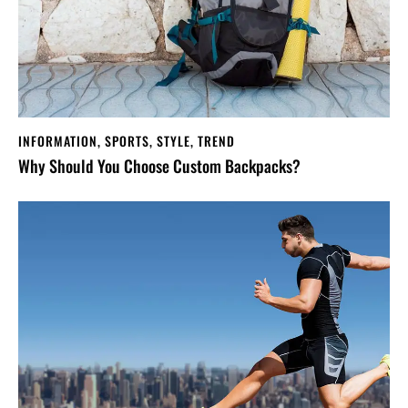
INFORMATION
,
SPORTS
,
STYLE
,
TREND
Why Should You Choose Custom Backpacks?