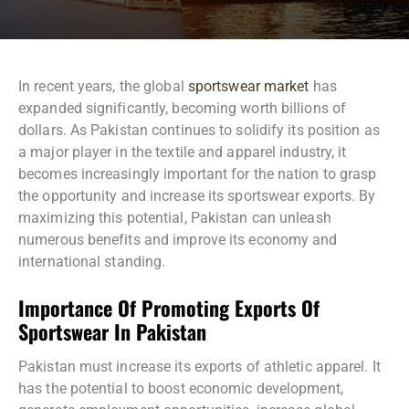
In recent years, the global
sportswear market
has
expanded significantly, becoming worth billions of
dollars. As Pakistan continues to solidify its position as
a major player in the textile and apparel industry, it
becomes increasingly important for the nation to grasp
the opportunity and increase its sportswear exports. By
maximizing this potential, Pakistan can unleash
numerous benefits and improve its economy and
international standing.
Importance Of Promoting Exports Of
Sportswear In Pakistan
Pakistan must increase its exports of athletic apparel. It
has the potential to boost economic development,