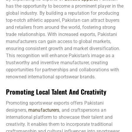
has the opportunity to become a prominent player in the
global industry. By building a reputation for producing
top-notch athletic apparel, Pakistan can attract buyers
and retailers from around the world, fostering strong
trade relationships. With increased exports, Pakistani
manufacturers can gain access to global markets,
ensuring consistent growth and market diversification.
This recognition will enhance Pakistan’s image as a
trustworthy and inventive manufacturer, creating
opportunities for partnerships and collaborations with
renowned international sportswear brands.
Promoting Local Talent And Creativity
Promoting sportswear exports offers Pakistani
designers,
manufacturers
, and craftspersons an
international platform to showcase their talent and
creativity. It enables them to incorporate traditional
craftsmanship and cultural influences into sportswear