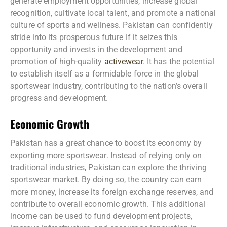
generate employment opportunities, increase global
recognition, cultivate local talent, and promote a national
culture of sports and wellness. Pakistan can confidently
stride into its prosperous future if it seizes this
opportunity and invests in the development and
promotion of high-quality
activewear
. It has the potential
to establish itself as a formidable force in the global
sportswear industry, contributing to the nation’s overall
progress and development.
Economic Growth
Pakistan has a great chance to boost its economy by
exporting more sportswear. Instead of relying only on
traditional industries, Pakistan can explore the thriving
sportswear market. By doing so, the country can earn
more money, increase its foreign exchange reserves, and
contribute to overall economic growth. This additional
income can be used to fund development projects,