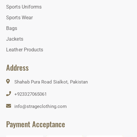
Sports Uniforms
Sports Wear
Bags
Jackets
Leather Products
Address
Shahab Pura Road Sialkot, Pakistan
+923327065061
info@strageclothing.com
Payment Acceptance