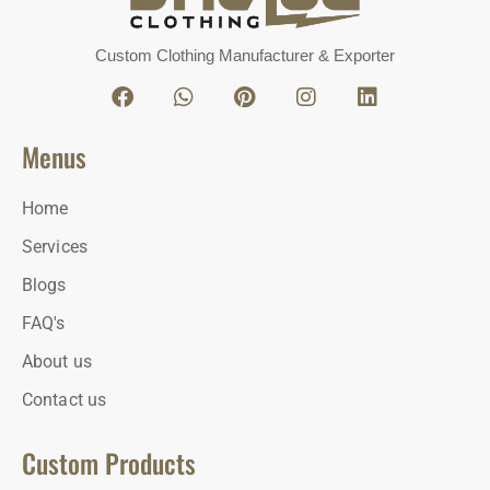
Custom Clothing Manufacturer & Exporter
Menus
Home
Services
Blogs
FAQ's
About us
Contact us
Custom Products