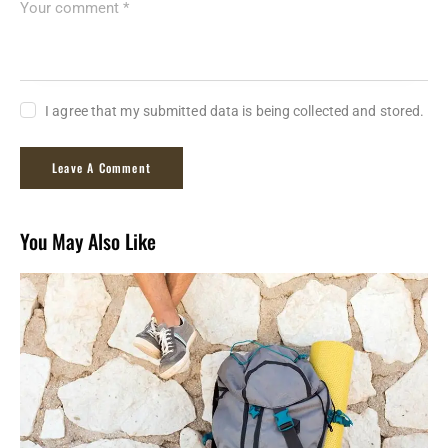
I agree that my submitted data is being collected and stored.
You May Also Like