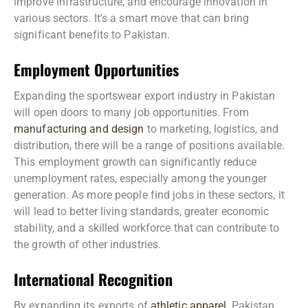
improve infrastructure, and encourage innovation in
various sectors. It’s a smart move that can bring
significant benefits to Pakistan.
Employment Opportunities
Expanding the sportswear export industry in Pakistan
will open doors to many job opportunities. From
manufacturing and design
to marketing, logistics, and
distribution, there will be a range of positions available.
This employment growth can significantly reduce
unemployment rates, especially among the younger
generation. As more people find jobs in these sectors, it
will lead to better living standards, greater economic
stability, and a skilled workforce that can contribute to
the growth of other industries.
International Recognition
By expanding its exports of
athletic apparel
, Pakistan