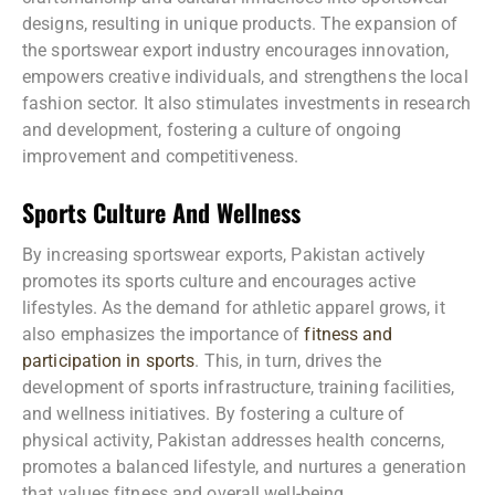
designs, resulting in unique products. The expansion of
the sportswear export industry encourages innovation,
empowers creative individuals, and strengthens the local
fashion sector. It also stimulates investments in research
and development, fostering a culture of ongoing
improvement and competitiveness.
Sports Culture And Wellness
By increasing sportswear exports, Pakistan actively
promotes its sports culture and encourages active
lifestyles. As the demand for athletic apparel grows, it
also emphasizes the importance of
fitness and
participation in sports
. This, in turn, drives the
development of sports infrastructure, training facilities,
and wellness initiatives. By fostering a culture of
physical activity, Pakistan addresses health concerns,
promotes a balanced lifestyle, and nurtures a generation
that values fitness and overall well-being.