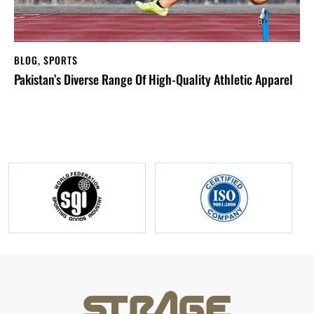
BLOG
,
SPORTS
Pakistan’s Diverse Range Of High-Quality Athletic Apparel