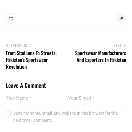
PREVIOUS
NEXT
From Stadiums To Streets:
Sportswear Manufacturers
Pakistan’s Sportswear
And Exporters In Pakistan
Revolution
Leave A Comment
Save my name, email, and website in this browser for the
next time I comment.