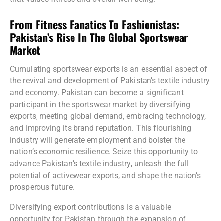
From Fitness Fanatics To Fashionistas:
Pakistan’s Rise In The Global Sportswear
Market
Cumulating sportswear exports is an essential aspect of
the revival and development of Pakistan’s textile industry
and economy. Pakistan can become a significant
participant in the sportswear market by diversifying
exports, meeting global demand, embracing technology,
and improving its brand reputation. This flourishing
industry will generate employment and bolster the
nation’s economic resilience. Seize this opportunity to
advance Pakistan’s textile industry, unleash the full
potential of activewear exports, and shape the nation’s
prosperous future.
Diversifying export contributions is a valuable
opportunity for Pakistan through the expansion of