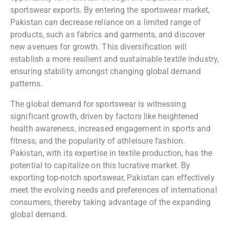
sportswear exports. By entering the sportswear market,
Pakistan can decrease reliance on a limited range of
products, such as fabrics and garments, and discover
new avenues for growth. This diversification will
establish a more resilient and sustainable textile industry,
ensuring stability amongst changing global demand
patterns.
The global demand for sportswear is witnessing
significant growth, driven by factors like heightened
health awareness, increased engagement in sports and
fitness, and the popularity of athleisure fashion.
Pakistan, with its expertise in textile production, has the
potential to capitalize on this lucrative market. By
exporting top-notch sportswear, Pakistan can effectively
meet the evolving needs and preferences of international
consumers, thereby taking advantage of the expanding
global demand.