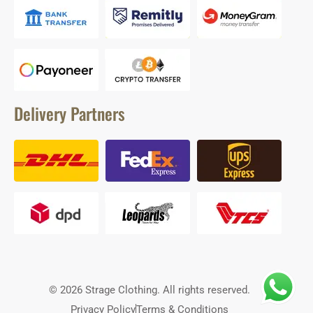
Delivery Partners
© 2026 Strage Clothing. All rights reserved.
Privacy Policy
Terms & Conditions