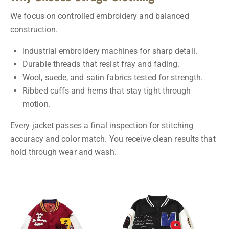
We focus on controlled embroidery and balanced
construction.
Industrial embroidery machines for sharp detail.
Durable threads that resist fray and fading.
Wool, suede, and satin fabrics tested for strength.
Ribbed cuffs and hems that stay tight through
motion.
Every jacket passes a final inspection for stitching
accuracy and color match. You receive clean results that
hold through wear and wash.