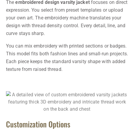
The
embroidered design varsity jacket
focuses on direct
expression. You select from preset templates or upload
your own art. The embroidery machine translates your
design with thread density control. Every detail, line, and
curve stays sharp.
You can mix embroidery with printed sections or badges.
This model fits both fashion lines and small-run projects.
Each piece keeps the standard varsity shape with added
texture from raised thread.
Customization Options