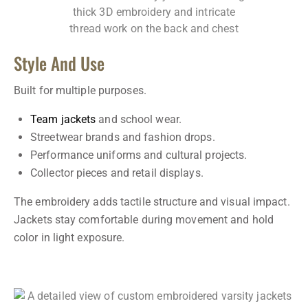
Style And Use
Built for multiple purposes.
Team jackets
and school wear.
Streetwear brands and fashion drops.
Performance uniforms and cultural projects.
Collector pieces and retail displays.
The embroidery adds tactile structure and visual impact.
Jackets stay comfortable during movement and hold
color in light exposure.