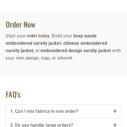
Order Now
Start your
order today.
Build your
boxy suede
embroidered varsity jacket
,
chinese embroidered
varsity jacket
, or
embroidered design varsity jacket
with
your own design, logo, or artwork.
FAQ's
1. Can I mix fabrics in one order?
2. Do you handle large orders?