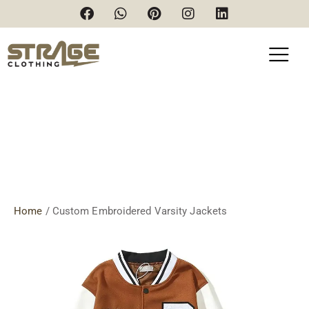
Custom Embroidered Varsity
Jackets
Home
/ Custom Embroidered Varsity Jackets