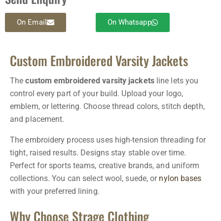
On Email
On Whatsapp
Custom Embroidered Varsity Jackets
The
custom embroidered varsity jackets
line lets you
control every part of your build. Upload your logo,
emblem, or lettering. Choose thread colors, stitch depth,
and placement.
The embroidery process uses high-tension threading for
tight, raised results. Designs stay stable over time.
Perfect for sports teams, creative brands, and uniform
collections. You can select wool, suede, or
nylon bases
with your preferred lining.
Why Choose Strage Clothing