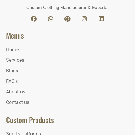
Custom Clothing Manufacturer & Exporter
Menus
Home
Services
Blogs
FAQ's
About us
Contact us
Custom Products
Sports Uniforms