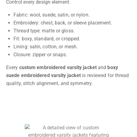
Control every design element.
Fabric: wool, suede, satin, or nylon.
Embroidery: chest, back, or sleeve placement.
Thread type: matte or gloss.
Fit: boxy, standard, or cropped.
Lining: satin, cotton, or mesh.
Closure: zipper or snaps.
Every
custom embroidered varsity jacket
and
boxy
suede embroidered varsity jacket
is reviewed for thread
quality, stitch alignment, and symmetry.