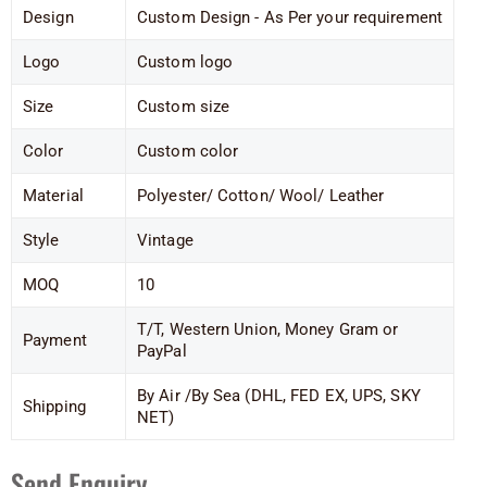
Design
Custom Design - As Per your requirement
Logo
Custom logo
Size
Custom size
Color
Custom color
Material
Polyester/ Cotton/ Wool/ Leather
Style
Vintage
MOQ
10
T/T, Western Union, Money Gram or
Payment
PayPal
By Air /By Sea (DHL, FED EX, UPS, SKY
Shipping
NET)
Send Enquiry