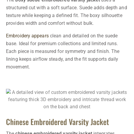
structured cut with a soft surface. Suede adds depth and
texture while keeping a defined fit. The boxy silhouette
provides width and comfort without bulk.
Embroidery appears
clean and detailed on the suede
base. Ideal for premium collections and limited runs.
Each piece is measured for symmetry and finish. The
lining keeps airflow steady, and the fit supports daily
movement.
Chinese Embroidered Varsity Jacket
The
chinese embroidered varsity jacket
integrates