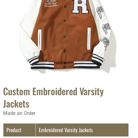
Custom Embroidered Varsity
Jackets
Made an Order
Product
Embroidered Varsity Jackets