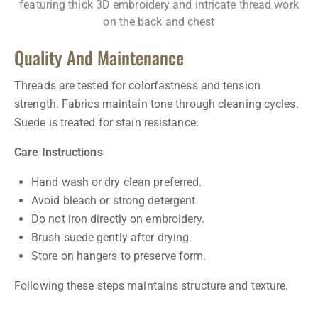
Quality And Maintenance
Threads are tested for colorfastness and tension
strength. Fabrics maintain tone through cleaning cycles.
Suede is treated for stain resistance.
Care Instructions
Hand wash or dry clean preferred.
Avoid bleach or strong detergent.
Do not iron directly on embroidery.
Brush suede gently after drying.
Store on hangers to preserve form.
Following these steps maintains structure and texture.