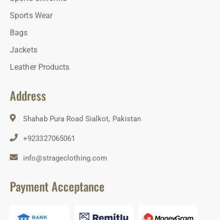
Sports Wear
Bags
Jackets
Leather Products
Address
Shahab Pura Road Sialkot, Pakistan
+923327065061
info@strageclothing.com
Payment Acceptance