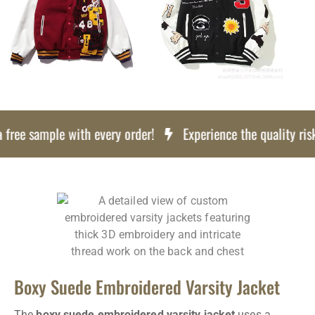
ree sample with every order!
Experience the quality risk f
Boxy Suede Embroidered Varsity Jacket
The
boxy suede embroidered varsity jacket
uses a