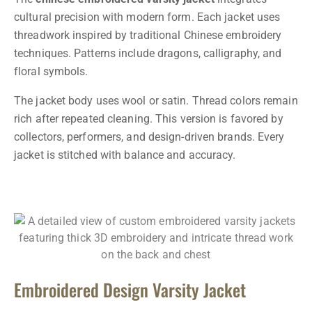
cultural precision with modern form. Each jacket uses
threadwork inspired by traditional Chinese embroidery
techniques. Patterns include dragons, calligraphy, and
floral symbols.
The jacket body uses wool or satin. Thread colors remain
rich after repeated cleaning. This version is favored by
collectors, performers, and design-driven brands. Every
jacket is stitched with balance and accuracy.
Embroidered Design Varsity Jacket