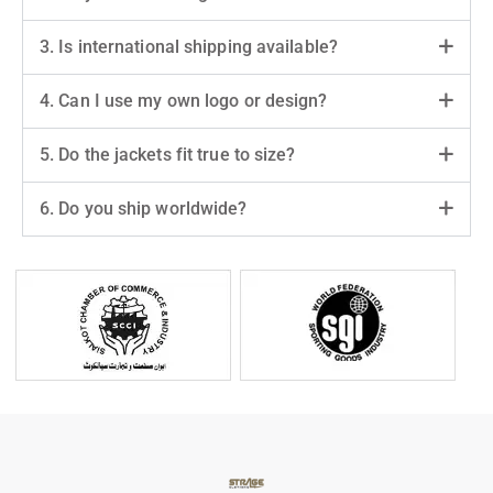
3. Is international shipping available?
4. Can I use my own logo or design?
5. Do the jackets fit true to size?
6. Do you ship worldwide?