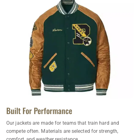
Built For Performance
Our jackets are made for teams that train hard and
compete often. Materials are selected for strength,
comfort, and weather resistance.