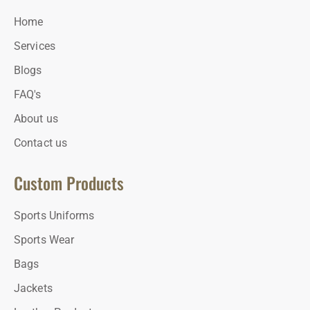
Home
Services
Blogs
FAQ's
About us
Contact us
Custom Products
Sports Uniforms
Sports Wear
Bags
Jackets