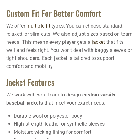
Custom Fit For Better Comfort
We offer
multiple fit
types. You can choose standard,
relaxed, or slim cuts. We also adjust sizes based on team
needs. This means every player gets a
jacket
that fits
well and feels right. You won’t deal with baggy sleeves or
tight shoulders. Each jacket is tailored to support
comfort and mobility.
Jacket Features
We work with your team to design
custom varsity
baseball jackets
that meet your exact needs.
Durable wool or polyester body
High-strength leather or synthetic sleeves
Moisture-wicking lining for comfort