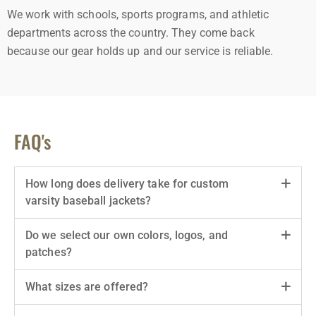
We work with schools, sports programs, and athletic
departments across the country. They come back
because our gear holds up and our service is reliable.
FAQ's
How long does delivery take for custom
varsity baseball jackets?
Do we select our own colors, logos, and
patches?
What sizes are offered?