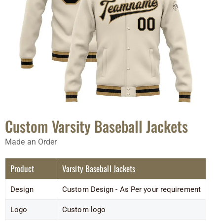
Custom Varsity Baseball Jackets
Made an Order
Product
Varsity Baseball Jackets
Design
Custom Design - As Per your requirement
Logo
Custom logo