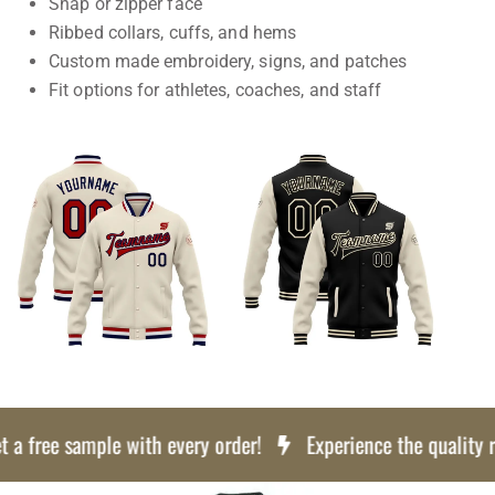
Snap or zipper face
Ribbed collars, cuffs, and hems
Custom made embroidery, signs, and patches
Fit options for athletes, coaches, and staff
a free sample with every order!
Experience the quality risk