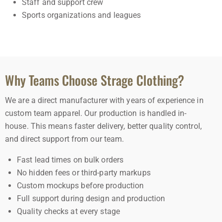
Staff and support crew
Sports organizations and leagues
Why Teams Choose Strage Clothing?
We are a direct manufacturer with years of experience in
custom team apparel. Our production is handled in-
house. This means faster delivery, better quality control,
and direct support from our team.
Fast lead times on bulk orders
No hidden fees or third-party markups
Custom mockups before production
Full support during design and production
Quality checks at every stage