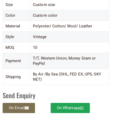
Size
Custom size
Color
Custom color
Material
Polyester/ Cotton/ Wool/ Leather
Style
Vintage
MOQ
10
T/T, Western Union, Money Gram or
Payment
PayPal
By Air /By Sea (DHL, FED EX, UPS, SKY
Shipping
NET)
Send Enquiry
On Email
On Whatsapp