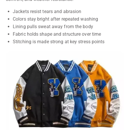
Jackets resist tears and abrasion
Colors stay bright after repeated washing
Lining pulls sweat away from the body
Fabric holds shape and structure over time
Stitching is made strong at key stress points