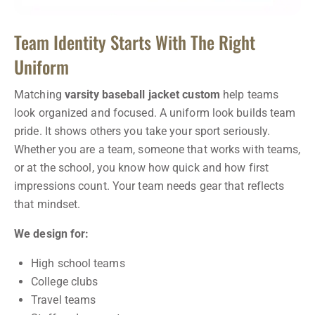
Team Identity Starts With The Right
Uniform
Matching
varsity baseball jacket custom
help teams
look organized and focused. A uniform look builds team
pride. It shows others you take your sport seriously.
Whether you are a team, someone that works with teams,
or at the school, you know how quick and how first
impressions count. Your team needs gear that reflects
that mindset.
We design for:
High school teams
College clubs
Travel teams