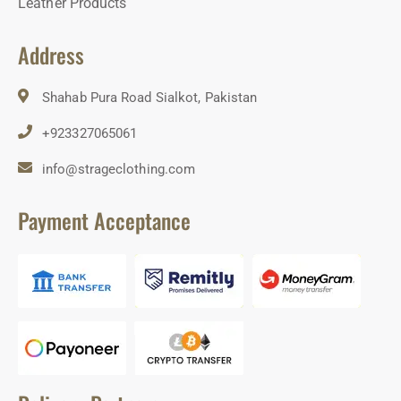
Leather Products
Address
Shahab Pura Road Sialkot, Pakistan
+923327065061
info@strageclothing.com
Payment Acceptance