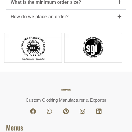
What is the minimum order size?
How do we place an order?
Custom Clothing Manufacturer & Exporter
Menus