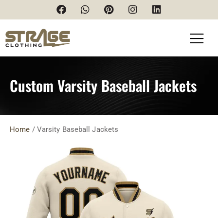
Custom Varsity Baseball Jackets
Home
/ Varsity Baseball Jackets