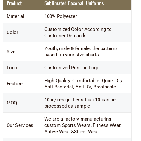
Product
Sublimated Baseball Uniforms
Material
100% Polyester
Customized Color According to
Color
Customer Demands
Youth, male & female. the patterns
Size
based on your size charts
Logo
Customized Printing Logo
High Quality. Comfortable. Quick Dry
Feature
Anti-Bacterial, Anti-UV, Breathable
10pc/design. Less than 10 can be
MOQ
processed as sample
We are a factory manufacturing
Our Services
custom Sports Wears, Fitness Wear,
Active Wear &Street Wear