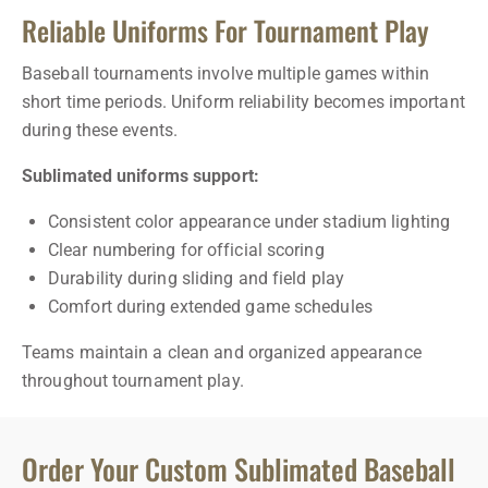
Reliable Uniforms For Tournament Play
Baseball tournaments involve multiple games within
short time periods. Uniform reliability becomes important
during these events.
Sublimated uniforms support:
Consistent color appearance under stadium lighting
Clear numbering for official scoring
Durability during sliding and field play
Comfort during extended game schedules
Teams maintain a clean and organized appearance
throughout tournament play.
Order Your Custom Sublimated Baseball