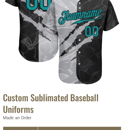
Custom Sublimated Baseball
Uniforms
Made an Order