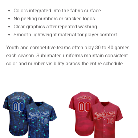
Colors integrated into the fabric surface
No peeling numbers or cracked logos
Clear graphics after repeated washing
Smooth lightweight material for player comfort
Youth and competitive teams often play 30 to 40 games
each season. Sublimated uniforms maintain consistent
color and number visibility across the entire schedule.