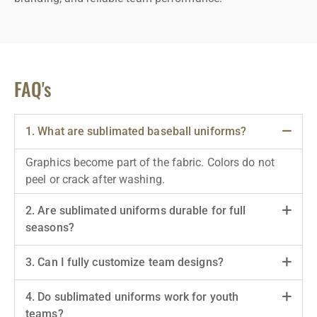
FAQ's
1. What are sublimated baseball uniforms?
Graphics become part of the fabric. Colors do not
peel or crack after washing.
2. Are sublimated uniforms durable for full
seasons?
3. Can I fully customize team designs?
4. Do sublimated uniforms work for youth
teams?