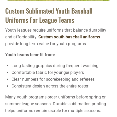
Custom Sublimated Youth Baseball
Uniforms For League Teams
Youth leagues require uniforms that balance durability
and affordability.
Custom youth baseball uniforms
provide long term value for youth programs.
Youth teams benefit from:
Long lasting graphics during frequent washing
Comfortable fabric for younger players
Clear numbers for scorekeeping and referees
Consistent design across the entire roster
Many youth programs order uniforms before spring or
summer league seasons. Durable sublimation printing
helps uniforms remain usable for multiple seasons.