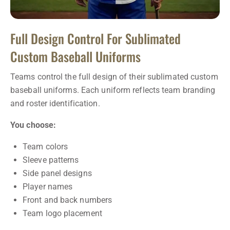
Full Design Control For Sublimated
Custom Baseball Uniforms
Teams control the full design of their sublimated custom
baseball uniforms. Each uniform reflects team branding
and roster identification.
You choose:
Team colors
Sleeve patterns
Side panel designs
Player names
Front and back numbers
Team logo placement