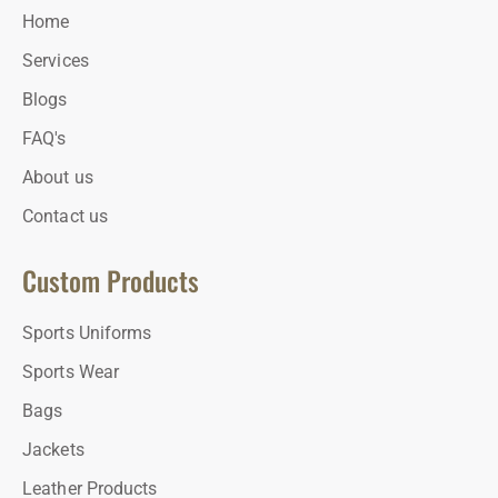
Home
Services
Blogs
FAQ's
About us
Contact us
Custom Products
Sports Uniforms
Sports Wear
Bags
Jackets
Leather Products