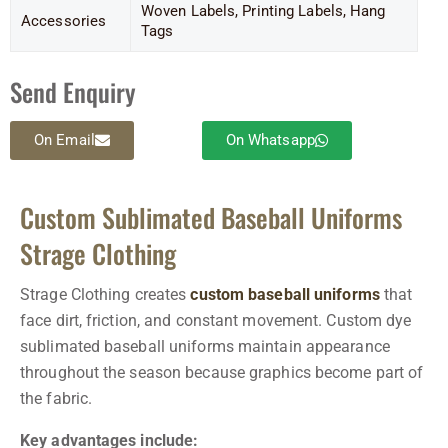
Woven Labels, Printing Labels, Hang
Accessories
Tags
Send Enquiry
On Email
On Whatsapp
Custom Sublimated Baseball Uniforms
Strage Clothing
Strage Clothing creates
custom baseball uniforms
that
face dirt, friction, and constant movement. Custom dye
sublimated baseball uniforms maintain appearance
throughout the season because graphics become part of
the fabric.
Key advantages include: