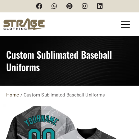
Custom Sublimated Baseball
Uniforms
Home
/ Custom Sublimated Baseball Uniforms