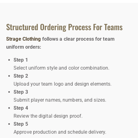
Structured Ordering Process For Teams
Strage Clothing
follows a clear process for team
uniform orders:
Step 1
Select uniform style and color combination.
Step 2
Upload your team logo and design elements.
Step 3
Submit player names, numbers, and sizes.
Step 4
Review the digital design proof.
Step 5
Approve production and schedule delivery.