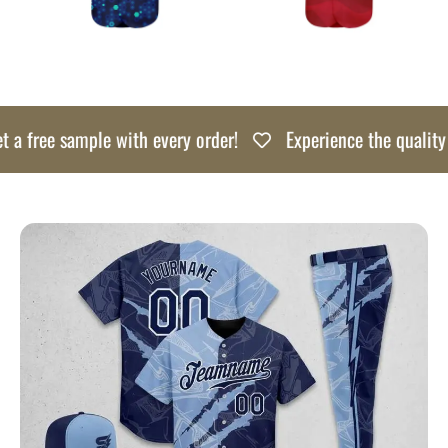
free sample with every order!
Experience the quality risk