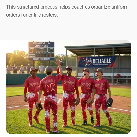
This structured process helps coaches organize uniform
orders for entire rosters.