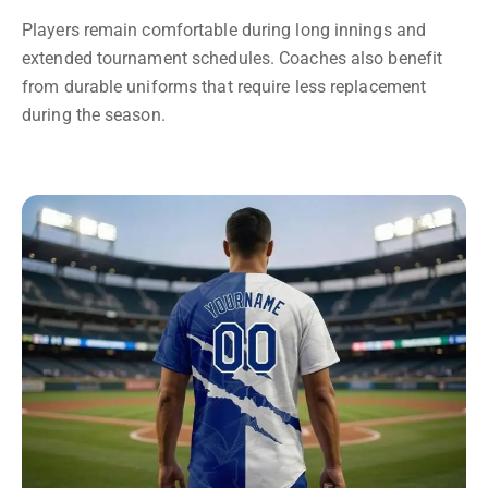
Players remain comfortable during long innings and
extended tournament schedules. Coaches also benefit
from durable uniforms that require less replacement
during the season.