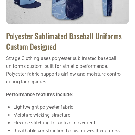
Polyester Sublimated Baseball Uniforms
Custom Designed
Strage Clothing uses polyester sublimated baseball
uniforms custom built for athletic performance.
Polyester fabric supports airflow and moisture control
during long games.
Performance features include:
Lightweight polyester fabric
Moisture wicking structure
Flexible stitching for active movement
Breathable construction for warm weather games