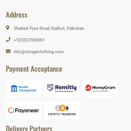
Address
Shahab Pura Road Sialkot, Pakistan
+923327065061
info@strageclothing.com
Payment Acceptance
Delivery Partners