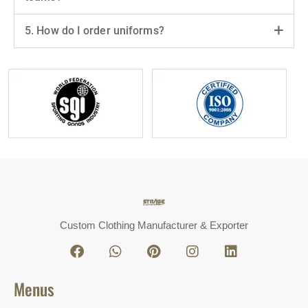
5. How do I order uniforms?
Custom Clothing Manufacturer & Exporter
Menus