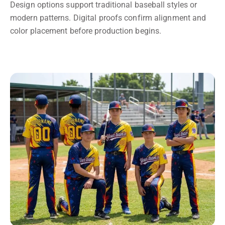
Design options support traditional baseball styles or
modern patterns. Digital proofs confirm alignment and
color placement before production begins.