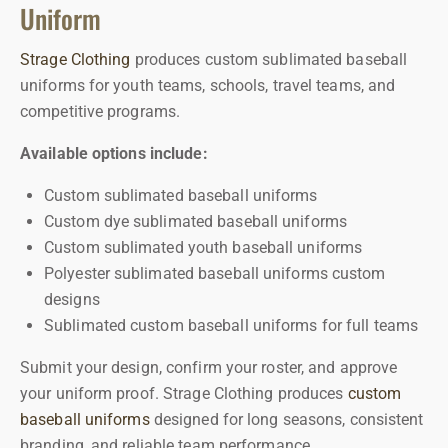
Uniform
Strage Clothing
produces custom sublimated baseball
uniforms for youth teams, schools, travel teams, and
competitive programs.
Available options include:
Custom sublimated baseball uniforms
Custom dye sublimated baseball uniforms
Custom sublimated youth baseball uniforms
Polyester sublimated baseball uniforms custom
designs
Sublimated custom baseball uniforms for full teams
Submit your design, confirm your roster, and approve
your uniform proof.
Strage Clothing produces
custom
baseball uniforms
designed for long seasons, consistent
branding, and reliable team performance.