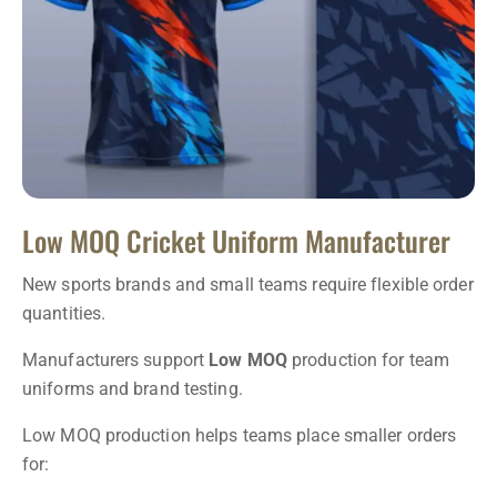
Low MOQ Cricket Uniform Manufacturer
New sports brands and small teams require flexible order
quantities.
Manufacturers support
Low MOQ
production for team
uniforms and brand testing.
Low MOQ production helps teams place smaller orders
for: