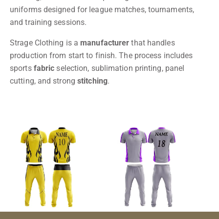
uniforms designed for league matches, tournaments,
and training sessions.
Strage Clothing is a
manufacturer
that handles
production from start to finish. The process includes
sports
fabric
selection, sublimation printing, panel
cutting, and strong
stitching
.