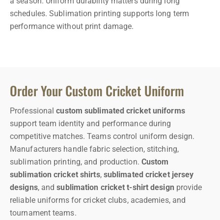
a season. Uniform durability matters during long
schedules.
Sublimation printing supports long term
performance without print damage.
Order Your Custom Cricket Uniform
Professional
custom sublimated cricket uniforms
support team identity and performance during
competitive matches.
Teams control uniform design.
Manufacturers handle fabric selection, stitching,
sublimation printing, and production.
Custom
sublimation cricket shirts
,
sublimated cricket jersey
designs
, and
sublimation cricket t-shirt design
provide
reliable uniforms for cricket clubs, academies, and
tournament teams.