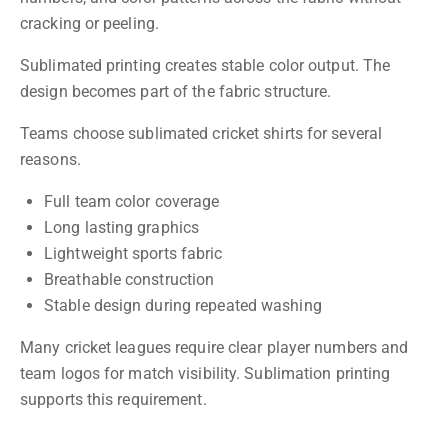
cracking or peeling.
Sublimated printing creates stable color output. The
design becomes part of the fabric structure.
Teams choose sublimated cricket shirts for several
reasons.
Full team color coverage
Long lasting graphics
Lightweight sports fabric
Breathable construction
Stable design during repeated washing
Many cricket leagues require clear player numbers and
team logos for match visibility. Sublimation printing
supports this requirement.