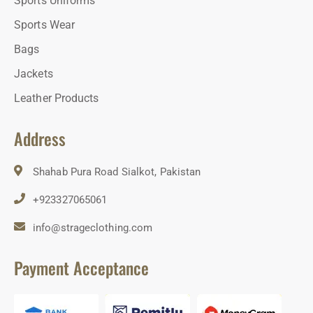
Sports Uniforms
Sports Wear
Bags
Jackets
Leather Products
Address
Shahab Pura Road Sialkot, Pakistan
+923327065061
info@strageclothing.com
Payment Acceptance