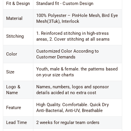
Fit & Design
Standard fit - Custom Design
100% Polyester – PinHole Mesh, Bird Eye
Material
Mesh(3Tuk), Interlock
1. Reinforced stitching in high-stress
Stitching
areas, 2. Cover stitching at all seams
Customized Color According to
Color
Customer Demands
Youth, male & female. the patterns based
Size
on your size charts
Logo &
Names, numbers, logos and sponsor
Name
details acided at no extra cost
High Quality. Comfortable. Quick Dry
Feature
Anti-Bacterial, Anti-UV, Breathable
Lead Time
2 weeks for regular team orders