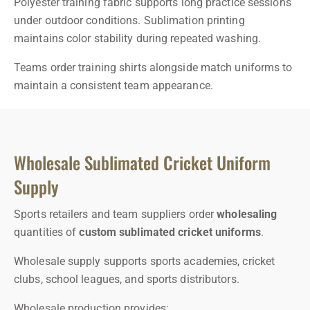
Polyester training fabric supports long practice sessions
under outdoor conditions. Sublimation printing
maintains color stability during repeated washing.
Teams order training shirts alongside match uniforms to
maintain a consistent team appearance.
Wholesale Sublimated Cricket Uniform
Supply
Sports retailers and team suppliers order
wholesaling
quantities of
custom sublimated cricket uniforms
.
Wholesale supply supports sports academies, cricket
clubs, school leagues, and sports distributors.
Wholesale production provides: