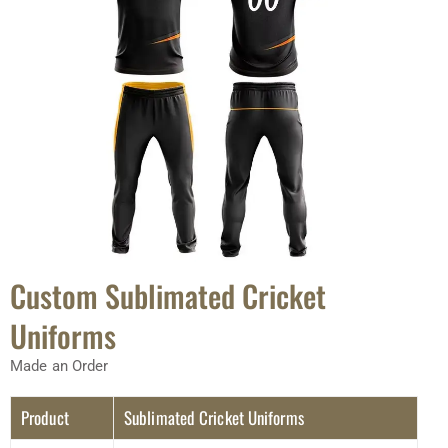
Custom Sublimated Cricket
Uniforms
Made an Order
Product
Sublimated Cricket Uniforms