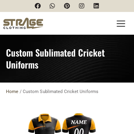
Custom Sublimated Cricket
Uniforms
Home
/ Custom Sublimated Cricket Uniforms