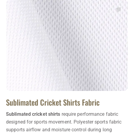
Sublimated Cricket Shirts Fabric
Sublimated cricket shirts
require performance fabric
designed for sports movement. Polyester sports fabric
supports airflow and moisture control during long