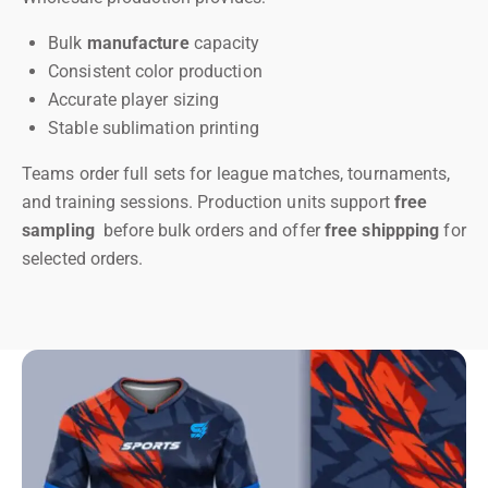
Bulk
manufacture
capacity
Consistent color production
Accurate player sizing
Stable sublimation printing
Teams order full sets for league matches, tournaments,
and training sessions. Production units support
free
sampling
before bulk orders and offer
free shippping
for
selected orders.