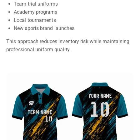
Team trial uniforms
Academy programs
Local tournaments
New sports brand launches
This approach reduces inventory risk while maintaining
professional uniform quality.