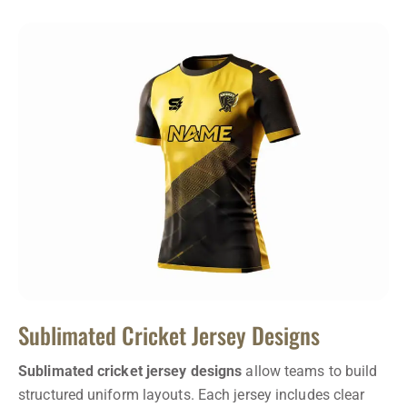
Sublimated Cricket Jersey Designs
Sublimated cricket jersey designs
allow teams to build
structured uniform layouts. Each jersey includes clear