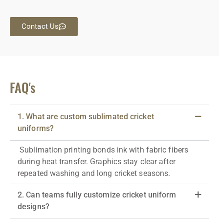
Contact Us
FAQ's
1. What are custom sublimated cricket
uniforms?
Sublimation printing bonds ink with fabric fibers
during heat transfer. Graphics stay clear after
repeated washing and long cricket seasons.
2. Can teams fully customize cricket uniform
designs?