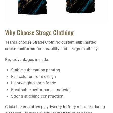
Why Choose Strage Clothing
Teams choose Strage Clothing
custom sublimated
cricket uniforms
for durability and design flexibility.
Key advantages include:
Stable sublimation printing
Full color uniform design
Lightweight sports fabric
Breathable performance material
Strong stitching construction
Cricket teams often play twenty to forty matches during