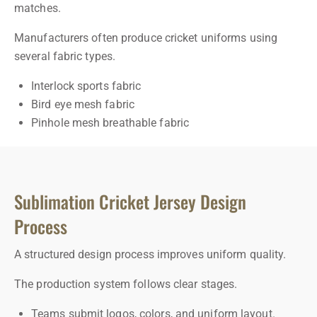
matches.
Manufacturers often produce cricket uniforms using
several fabric types.
Interlock sports fabric
Bird eye mesh fabric
Pinhole mesh breathable fabric
Sublimation Cricket Jersey Design
Process
A structured design process improves uniform quality.
The production system follows clear stages.
Teams submit logos, colors, and uniform layout.