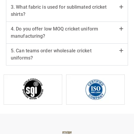
3. What fabric is used for sublimated cricket
shirts?
4. Do you offer low MOQ cricket uniform
manufacturing?
5. Can teams order wholesale cricket
uniforms?