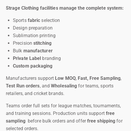
Strage Clothing facilities manage the complete system:
Sports
fabric
selection
Design preparation
Sublimation printing
Precision
stitching
Bulk
manufacturer
Private Label
branding
Custom packaging
Manufacturers support
Low MOQ
,
Fast, Free Sampling
,
Test Run orders
, and
Wholesaling
for teams, sports
retailers, and cricket brands.
Teams order full sets for league matches, tournaments,
and training sessions. Production units support
free
sampling
before bulk orders and offer
free shipping
for
selected orders.