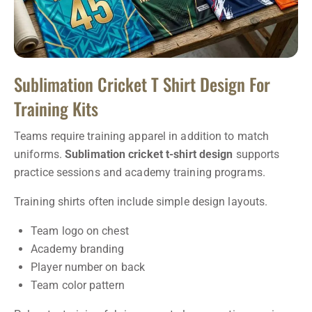
Sublimation Cricket T Shirt Design For
Training Kits
Teams require training apparel in addition to match
uniforms.
Sublimation cricket t-shirt design
supports
practice sessions and academy training programs.
Training shirts often include simple design layouts.
Team logo on chest
Academy branding
Player number on back
Team color pattern