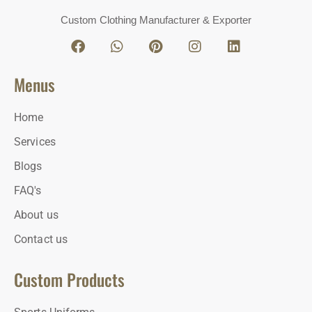
Custom Clothing Manufacturer & Exporter
Menus
Home
Services
Blogs
FAQ's
About us
Contact us
Custom Products