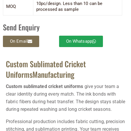
10pc/design. Less than 10 can be
MOQ
processed as sample
Send Enquiry
On Email
On Whatsapp
Custom Sublimated Cricket
UniformsManufacturing
Custom sublimated cricket uniforms
give your team a
clear identity during every match. The ink bonds with
fabric fibers during heat transfer. The design stays stable
during repeated washing and long cricket seasons.
Professional production includes fabric cutting, precision
stitching, and sublimation printing. Your team receives