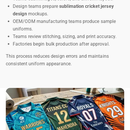
Design teams prepare
sublimation cricket jersey
design
mockups.
OEM/ODM manufacturing teams produce sample
uniforms.
Teams review stitching, sizing, and print accuracy.
Factories begin bulk production after approval.
This process reduces design errors and maintains
consistent uniform appearance.