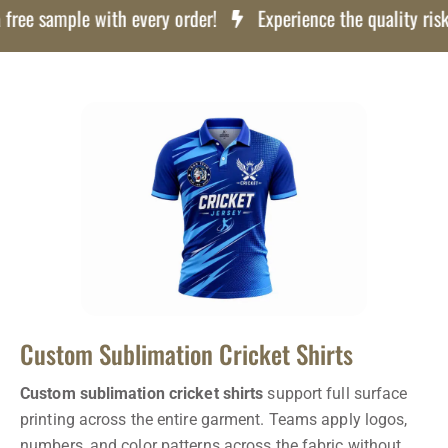
 sample with every order!
Experience the quality risk free
Custom Sublimation Cricket Shirts
Custom sublimation cricket shirts
support full surface
printing across the entire garment. Teams apply logos,
numbers, and color patterns across the fabric without