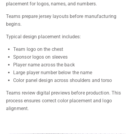
placement for logos, names, and numbers.
Teams prepare jersey layouts before manufacturing
begins.
Typical design placement includes:
Team logo on the chest
Sponsor logos on sleeves
Player name across the back
Large player number below the name
Color panel design across shoulders and torso
Teams review digital previews before production. This
process ensures correct color placement and logo
alignment.