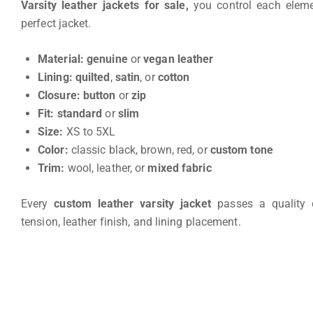
Varsity leather jackets for sale,
you control each eleme
perfect jacket.
Material:
genuine
or
vegan leather
Lining:
quilted
,
satin
, or
cotton
Closure:
button
or
zip
Fit:
standard
or
slim
Size:
XS to 5XL
Color:
classic black, brown, red, or
custom tone
Trim:
wool, leather, or
mixed fabric
Every
custom leather varsity jacket
passes a quality 
tension, leather finish, and lining placement.