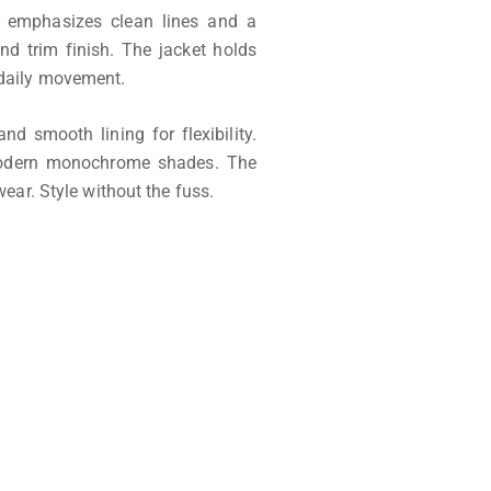
 emphasizes clean lines and a
and trim finish. The jacket holds
 daily movement.
nd smooth lining for flexibility.
modern monochrome shades. The
ear. Style without the fuss.