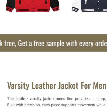
, Get a free sample with every order!
Varsity Leather Jacket For Men
The
leather varsity jacket mens
line provides a sharp, 
Built with precision, each piece supports movement while 