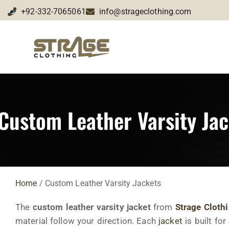
+92-332-7065061
info@strageclothing.com
Custom Leather Varsity Jac
Home
/ Custom Leather Varsity Jackets
The
custom leather varsity jacket
from
Strage Cloth
material follow your direction. Each
jacket
is built for