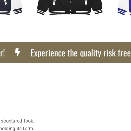
Experience the quality risk free, Get 
structured look.
holding its form.