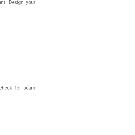
nt. Design your
check for seam