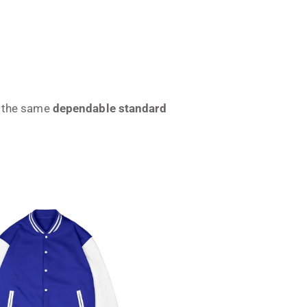
ve the same
dependable standard