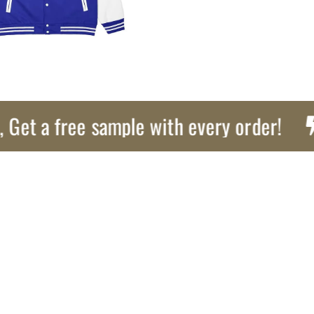
a free sample with every order!
Ex