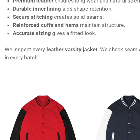
Premium leather
ensures long wear and natural stren
Durable inner lining
aids shape retention.
Secure stitching
creates solid seams.
Reinforced cuffs and hems
maintain structure.
Accurate sizing
gives a fitted look.
We inspect every
leather varsity jacket
. We check seam s
in every batch.