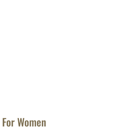
t For Women