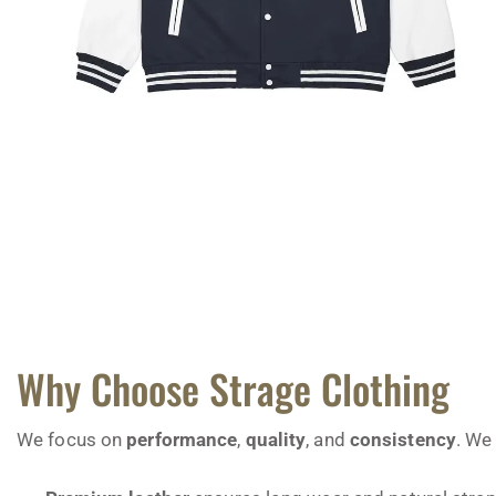
Why Choose Strage Clothing
We focus on
performance
,
quality
, and
consistency
. We