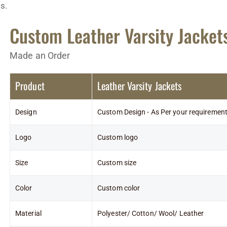
s.
Custom Leather Varsity Jacket
Made an Order
Product
Leather Varsity Jackets
Design
Custom Design - As Per your requiremen
Logo
Custom logo
Size
Custom size
Color
Custom color
Material
Polyester/ Cotton/ Wool/ Leather