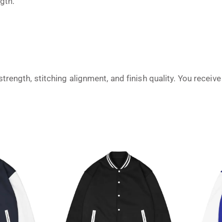
gth.
trength, stitching alignment, and finish quality. You recei