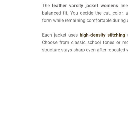
The
leather varsity jacket womens
line
balanced fit. You decide the cut, color, 
form while remaining comfortable during
Each jacket uses
high-density stitching
a
Choose from classic school tones or 
structure stays sharp even after repeated w