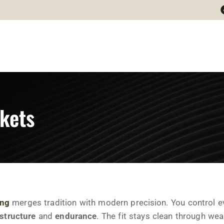
kets
ing
merges tradition with modern precision. You control ever
structure
and
endurance
. The fit stays clean through wea