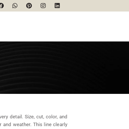
y detail. Size, cut, color, and
r and weather. This line clearly