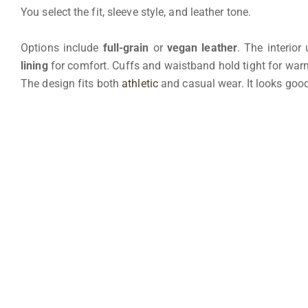
You select the fit, sleeve style, and leather tone.
Options include
full-grain
or
vegan leather
. The interior
lining
for comfort. Cuffs and waistband hold tight for warm
The design fits both
athletic
and casual wear. It looks goo