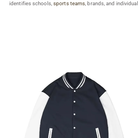
identifies schools,
sports teams
, brands, and individual