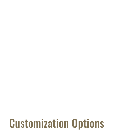
Customization Options