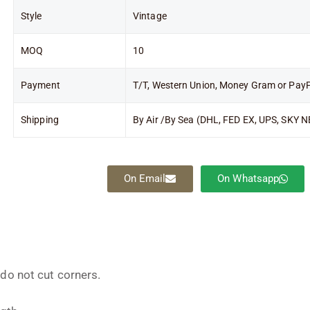
Style
Vintage
MOQ
10
Payment
T/T, Western Union, Money Gram or Pay
Shipping
By Air /By Sea (DHL, FED EX, UPS, SKY N
On Email
On Whatsapp
 do not cut corners.