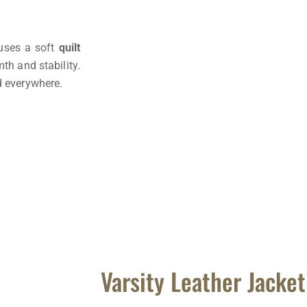
 uses a soft
quilt
th and stability.
d everywhere.
Varsity Leather Jacke