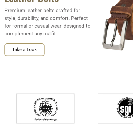
Premium leather belts crafted for
style, durability, and comfort. Perfect
for formal or casual wear, designed to
complement any outfit.
Take a Look