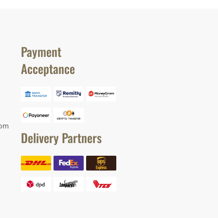
Payment
Acceptance
com
Delivery Partners