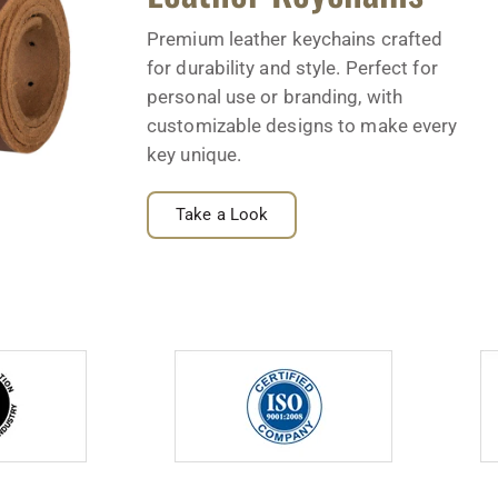
Premium leather keychains crafted
for durability and style. Perfect for
personal use or branding, with
customizable designs to make every
key unique.
Take a Look