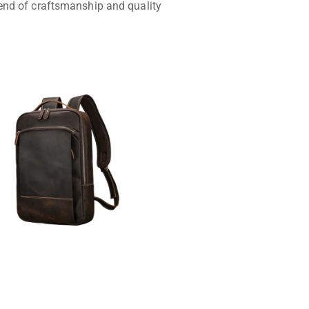
lend of craftsmanship and quality