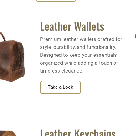
Leather Wallets
Premium leather wallets crafted for
style, durability, and functionality.
Designed to keep your essentials
organized while adding a touch of
timeless elegance.
Take a Look
Leather Keychains