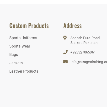
Custom Products
Address
Sports Uniforms
Shahab Pura Road
Sialkot, Pakistan
Sports Wear
+923327065061
Bags
info@strageclothing.
Jackets
Leather Products