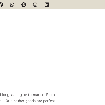
d long-lasting performance. From
il. Our leather goods are perfect