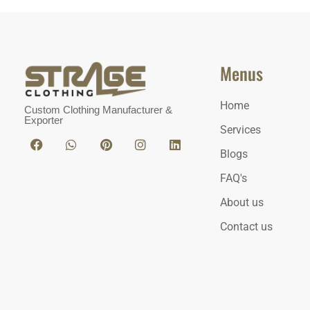
Menus
Home
Custom Clothing Manufacturer &
Exporter
Services
Blogs
FAQ's
About us
Contact us