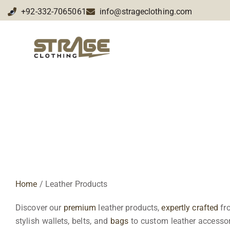
+92-332-7065061
info@strageclothing.com
Leather Products
Home
/ Leather Products
Discover our
premium
leather products,
expertly crafted
fro
stylish wallets, belts, and
bags
to custom leather accessori