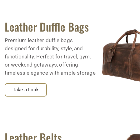
Leather Duffle Bags
Premium leather duffle bags
designed for durability, style, and
functionality. Perfect for travel, gym,
or weekend getaways, offering
timeless elegance with ample storage
Take a Look
Leather Belts