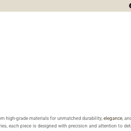
m high-grade materials for unmatched durability,
elegance
, an
es, each piece is designed with precision and attention to deta