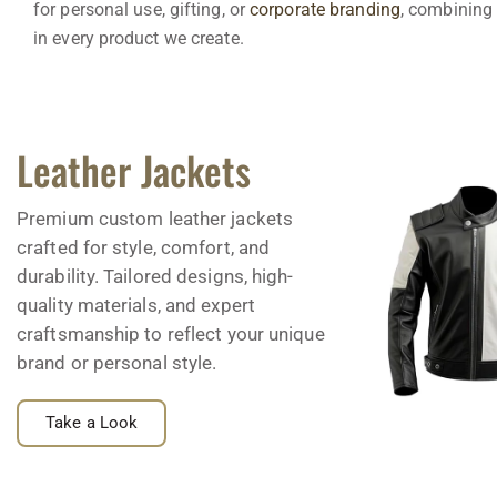
for personal use, gifting, or
corporate branding
, combining 
in every product we create.
Leather Jackets
Premium custom leather jackets
crafted for style, comfort, and
durability. Tailored designs, high-
quality materials, and expert
craftsmanship to reflect your unique
brand or personal style.
Take a Look