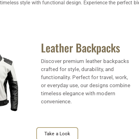
timeless style with functional design. Experience the perfect b
Leather Backpacks
Discover premium leather backpacks
crafted for style, durability, and
functionality. Perfect for travel, work,
or everyday use, our designs combine
timeless elegance with modern
convenience.
Take a Look