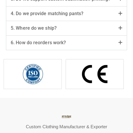
4. Do we provide matching pants?
5. Where do we ship?
6. How do reorders work?
Custom Clothing Manufacturer & Exporter