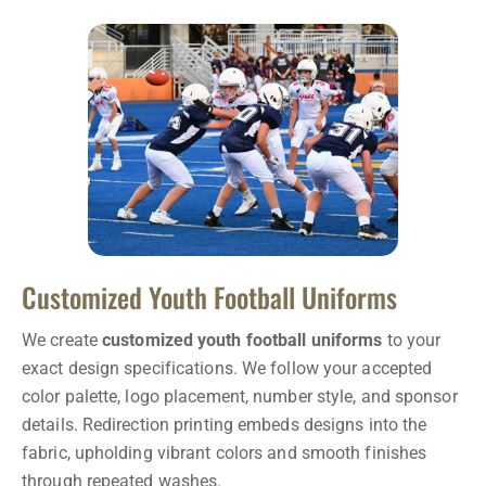
Customized Youth Football Uniforms
We create
customized youth football uniforms
to your
exact design specifications. We follow your accepted
color palette, logo placement, number style, and sponsor
details. Redirection printing embeds designs into the
fabric, upholding vibrant colors and smooth finishes
through repeated washes.