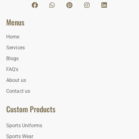
Menus
Home
Services
Blogs
FAQ's
About us
Contact us
Custom Products
Sports Uniforms
Sports Wear