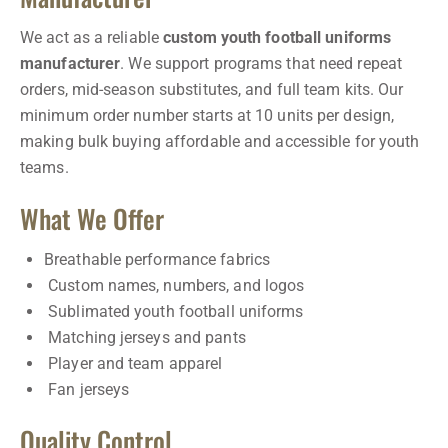
We act as a reliable
custom youth football uniforms
manufacturer
. We support programs that need repeat
orders, mid-season substitutes, and full team kits. Our
minimum order number starts at 10 units per design,
making bulk buying affordable and accessible for youth
teams.
What We Offer
Breathable performance fabrics
Custom names, numbers, and logos
Sublimated youth football uniforms
Matching jerseys and pants
Player and team apparel
Fan jerseys
Quality Control