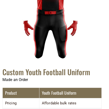
Custom Youth Football Uniform
Made an Order
Product
Youth Football Uniform
Pricing
Affordable bulk rates