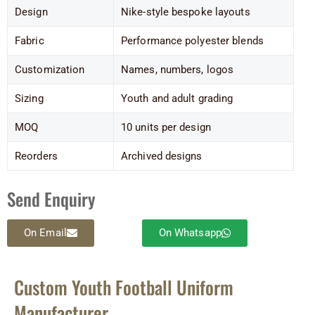
Design
Nike-style bespoke layouts
Fabric
Performance polyester blends
Customization
Names, numbers, logos
Sizing
Youth and adult grading
MOQ
10 units per design
Reorders
Archived designs
Send Enquiry
On Email
On Whatsapp
Custom Youth Football Uniform
Manufacturer