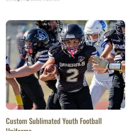
Custom Sublimated Youth Football
Uniforms