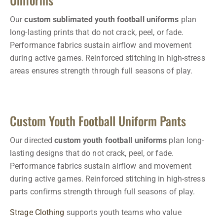
Our
custom sublimated youth football uniforms
plan
long-lasting prints that do not crack, peel, or fade.
Performance fabrics sustain airflow and movement
during active games. Reinforced stitching in high-stress
areas ensures strength through full seasons of play.
Custom Youth Football Uniform Pants
Our directed
custom youth football uniforms
plan long-
lasting designs that do not crack, peel, or fade.
Performance fabrics sustain airflow and movement
during active games. Reinforced stitching in high-stress
parts confirms strength through full seasons of play.
Strage Clothing
supports youth teams who value