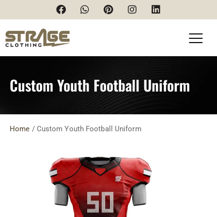
Custom Youth Football Uniform
Home
/
Custom Youth Football Uniform