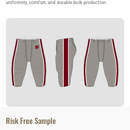
uniformity, comfort, and durable bulk production.
Risk Free Sample