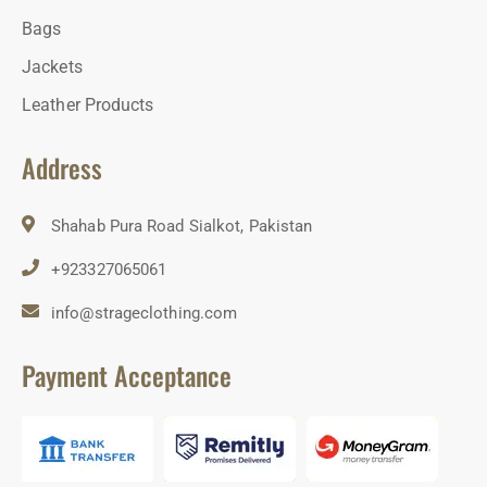
Bags
Jackets
Leather Products
Address
Shahab Pura Road Sialkot, Pakistan
+923327065061
info@strageclothing.com
Payment Acceptance