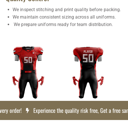
We inspect stitching and print quality before packing.
We maintain consistent sizing across all uniforms.
We prepare uniforms ready for team distribution.
y order!
Experience the quality risk free, Get a free samp