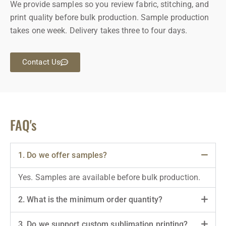
We provide samples so you review fabric, stitching, and
print quality before bulk production. Sample production
takes one week. Delivery takes three to four days.
Contact Us
FAQ's
1. Do we offer samples?
Yes. Samples are available before bulk production.
2. What is the minimum order quantity?
3. Do we support custom sublimation printing?