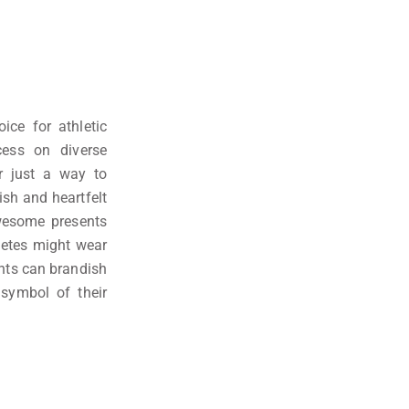
ice for athletic
ess on diverse
or just a way to
ish and heartfelt
wesome presents
letes might wear
dents can brandish
 symbol of their