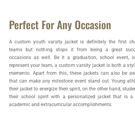
Perfect For Any Occasion
A custom youth varsity jacket is definitely the first cho
teams but nothing stops it from being a great succ
occasions as well. Be it a graduation, school event, 
represent your team, a custom varsity jacket is both a styl
memento. Apart from this, these jackets can also be a
that can make any milestone event stand out. Young ath
their jacket to energize their spirit, on the other hand, stu
their school spirit with a personalized jacket that is a
academic and extracurricular accomplishments.