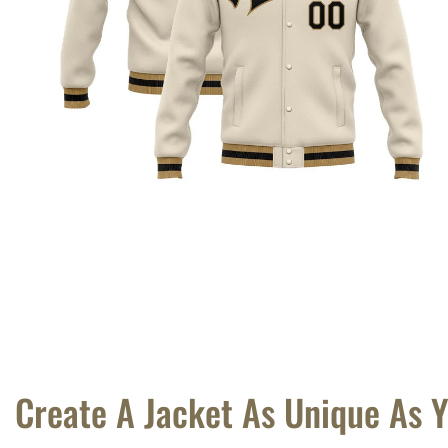
Create A Jacket As Unique As 