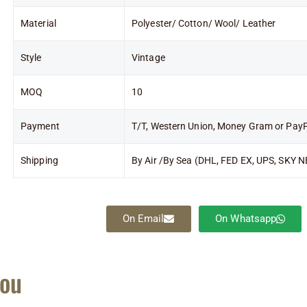
Material
Polyester/ Cotton/ Wool/ Leather
Style
Vintage
MOQ
10
Payment
T/T, Western Union, Money Gram or Pay
Shipping
By Air /By Sea (DHL, FED EX, UPS, SKY N
On Email
On Whatsapp
You