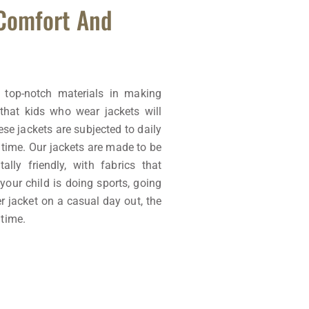
 Comfort And
 top-notch materials in making
that kids who wear jackets will
se jackets are subjected to daily
e time. Our jackets are made to be
ally friendly, with fabrics that
your child is doing sports, going
er jacket on a casual day out, the
 time.