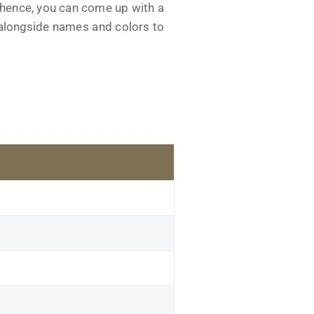
 hence, you can come up with a
s alongside names and colors to
t