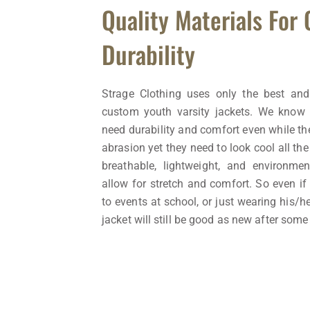
Quality Materials For
Durability
Strage Clothing uses only the best and
custom youth varsity jackets. We know 
need durability and comfort even while the
abrasion yet they need to look cool all th
breathable, lightweight, and environment
allow for stretch and comfort. So even if 
to events at school, or just wearing his/h
jacket will still be good as new after some