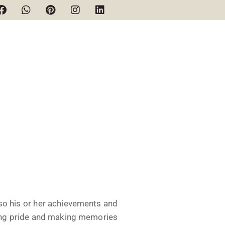
lso his or her achievements and
ing pride and making memories