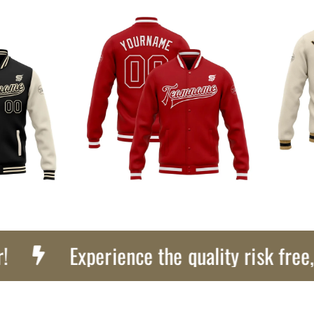
Experience the quality risk free, Get 