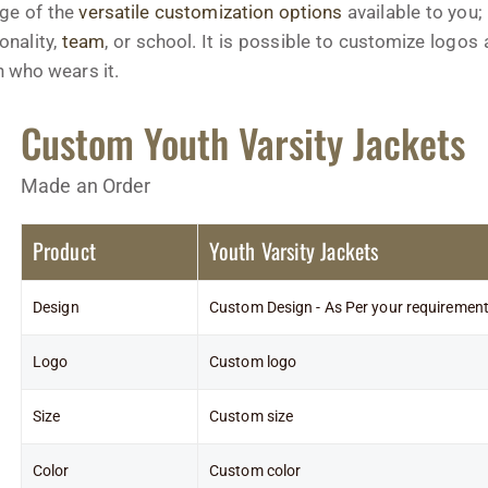
age of the
versatile customization options
available to you;
onality,
team
, or school. It is possible to customize logo
n who wears it.
Custom Youth Varsity Jackets
Made an Order
Product
Youth Varsity Jackets
Design
Custom Design - As Per your requiremen
Logo
Custom logo
Size
Custom size
Color
Custom color