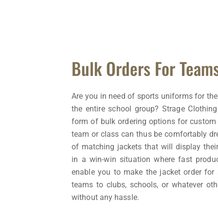
Bulk Orders For Team
Are you in need of sports uniforms for the
the entire school group? Strage Clothing
form of bulk ordering options for custom 
team or class can thus be comfortably dr
of matching jackets that will display thei
in a win-win situation where fast produ
enable you to make the jacket order for
teams to clubs, schools, or whatever ot
without any hassle.