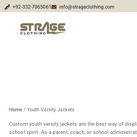
+92-332-7065061
info@strageclothing.com
Custom Youth Varsity Jack
Home
/ Youth Varsity Jackets
Custom youth varsity jackets are the best way of displ
school spirit. As a parent, coach, or school administrato