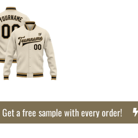
a free sample with every order!
Exp