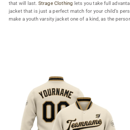
that will last.
Strage Clothing
lets you take full advant
jacket that is just a perfect match for your child’s pers
make a youth varsity jacket one of a kind, as the perso