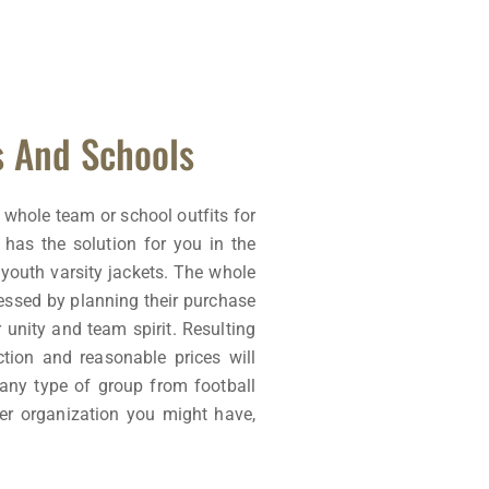
s And Schools
 whole team or school outfits for
 has the solution for you in the
youth varsity jackets. The whole
essed by planning their purchase
r unity and team spirit. Resulting
ction and reasonable prices will
 any type of group from football
her organization you might have,