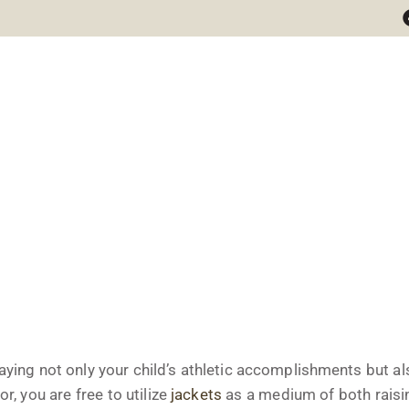
ets
aying not only your child’s athletic accomplishments but a
r, you are free to utilize
jackets
as a medium of both rais