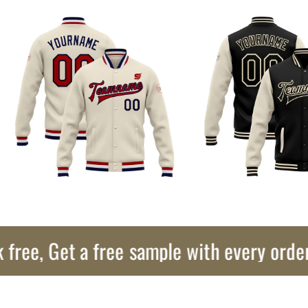
, Get a free sample with every order!