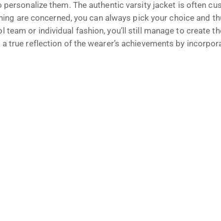
o personalize them. The authentic varsity jacket is often cu
ishing are concerned, you can always pick your choice and th
team or individual fashion, you’ll still manage to create th
 a true reflection of the wearer’s achievements by incorpor