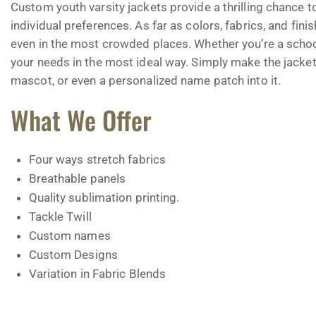
Custom youth varsity jackets provide a thrilling chance t
individual preferences. As far as colors, fabrics, and fin
even in the most crowded places. Whether you’re a school 
your needs in the most ideal way. Simply make the jacket
mascot, or even a personalized name patch into it.
What We Offer
Four ways stretch fabrics
Breathable panels
Quality sublimation printing.
Tackle Twill
Custom names
Custom Designs
Variation in Fabric Blends