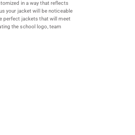
stomized in a way that reflects
us your jacket will be noticeable
e perfect jackets that will meet
ating the school logo, team