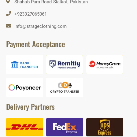
Shahab Pura Road Sialkot, Pakistan
+923327065061
info@strageclothing.com
Payment Acceptance
Delivery Partners