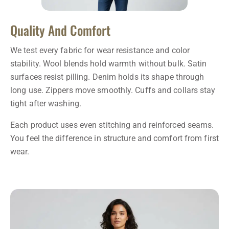
Quality And Comfort
We test every fabric for wear resistance and color
stability. Wool blends hold warmth without bulk. Satin
surfaces resist pilling. Denim holds its shape through
long use. Zippers move smoothly. Cuffs and collars stay
tight after washing.
Each product uses even stitching and reinforced seams.
You feel the difference in structure and comfort from first
wear.