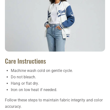
Care Instructions
Machine wash cold on gentle cycle.
Do not bleach.
Hang or flat dry.
Iron on low heat if needed.
Follow these steps to maintain fabric integrity and color
accuracy.