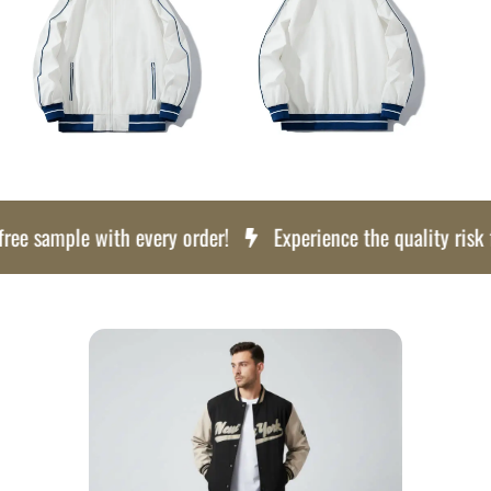
e sample with every order!
Experience the quality risk free