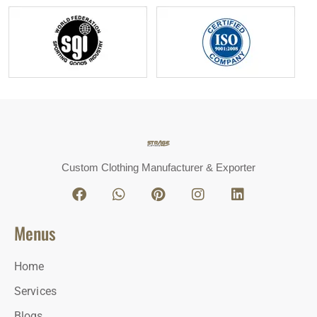
Custom Clothing Manufacturer & Exporter
Menus
Home
Services
Blogs