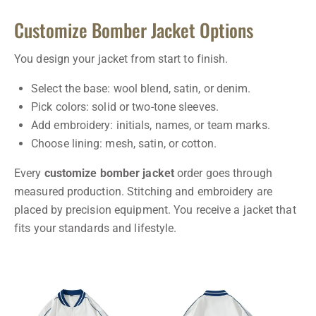
Customize Bomber Jacket Options
You design your jacket from start to finish.
Select the base: wool blend, satin, or denim.
Pick colors: solid or two-tone sleeves.
Add embroidery: initials, names, or team marks.
Choose lining: mesh, satin, or cotton.
Every
customize bomber jacket
order goes through
measured production. Stitching and embroidery are
placed by precision equipment. You receive a jacket that
fits your standards and lifestyle.