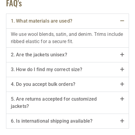
FAQ's
1. What materials are used?
We use wool blends, satin, and denim. Trims include
ribbed elastic for a secure fit.
2. Are the jackets unisex?
3. How do I find my correct size?
4. Do you accept bulk orders?
5. Are returns accepted for customized
jackets?
6. Is international shipping available?