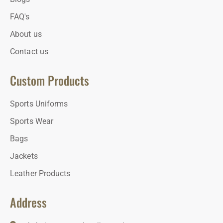
FAQ's
About us
Contact us
Custom Products
Sports Uniforms
Sports Wear
Bags
Jackets
Leather Products
Address