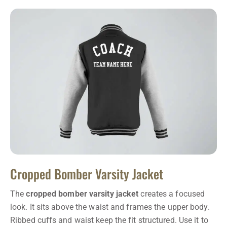
Cropped Bomber Varsity Jacket
The
cropped bomber varsity jacket
creates a focused
look. It sits above the waist and frames the upper body.
Ribbed cuffs and waist keep the fit structured. Use it to