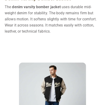
The
denim varsity bomber jacket
uses durable mid-
weight denim for stability. The body remains firm but
allows motion. It softens slightly with time for comfort.
Wear it across seasons. It matches easily with cotton,
leather, or technical fabrics.