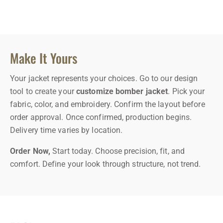
Make It Yours
Your jacket represents your choices. Go to our design
tool to create your
customize bomber jacket
. Pick your
fabric, color, and embroidery. Confirm the layout before
order approval. Once confirmed, production begins.
Delivery time varies by location.
Order Now,
Start today. Choose precision, fit, and
comfort. Define your look through structure, not trend.