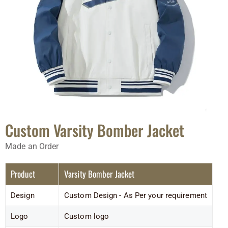
Custom Varsity Bomber Jacket
Made an Order
Product
Varsity Bomber Jacket
Design
Custom Design - As Per your requirement
Logo
Custom logo