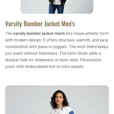
Varsity Bomber Jacket Men’s
The
varsity bomber jacket men’s
line mixes athletic form
with modern design. It offers structure, warmth, and easy
coordination with jeans or joggers. The wool blend keeps
you warm without heaviness. The satin finish adds a
sharper look for streetwear or team wear. Personalize
yours with embroidered text or color panels.