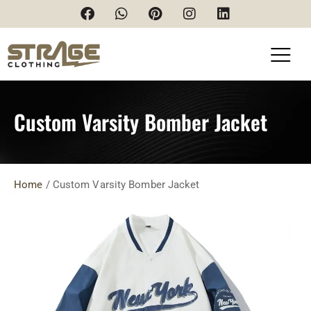
Custom Varsity Bomber Jacket
Home
/ Custom Varsity Bomber Jacket