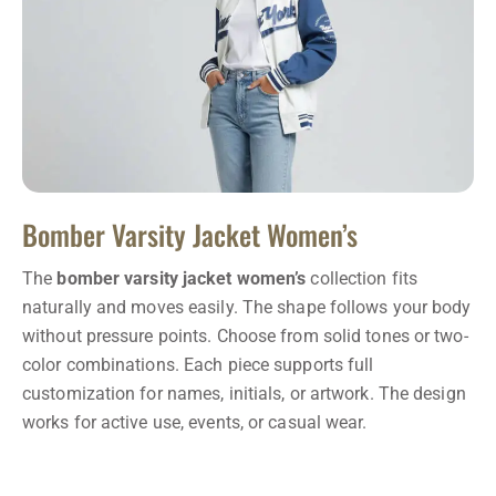
Bomber Varsity Jacket Women’s
The
bomber varsity jacket women’s
collection fits
naturally and moves easily. The shape follows your body
without pressure points. Choose from solid tones or two-
color combinations. Each piece supports full
customization for names, initials, or artwork. The design
works for active use, events, or casual wear.