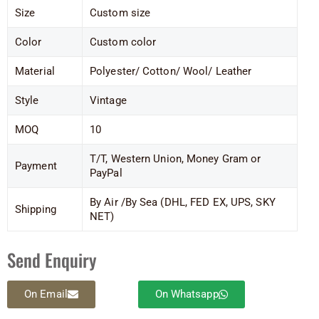
Size
Custom size
Color
Custom color
Material
Polyester/ Cotton/ Wool/ Leather
Style
Vintage
MOQ
10
T/T, Western Union, Money Gram or
Payment
PayPal
By Air /By Sea (DHL, FED EX, UPS, SKY
Shipping
NET)
Send Enquiry
On Email
On Whatsapp