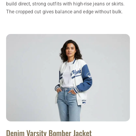
build direct, strong outfits with high-rise jeans or skirts.
The cropped cut gives balance and edge without bulk.
Denim Varsity Bomber Jacket