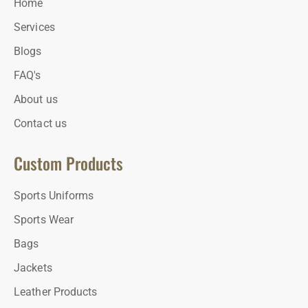
Home
Services
Blogs
FAQ's
About us
Contact us
Custom Products
Sports Uniforms
Sports Wear
Bags
Jackets
Leather Products