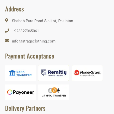
Address
Shahab Pura Road Sialkot, Pakistan
+923327065061
info@strageclothing.com
Payment Acceptance
Delivery Partners