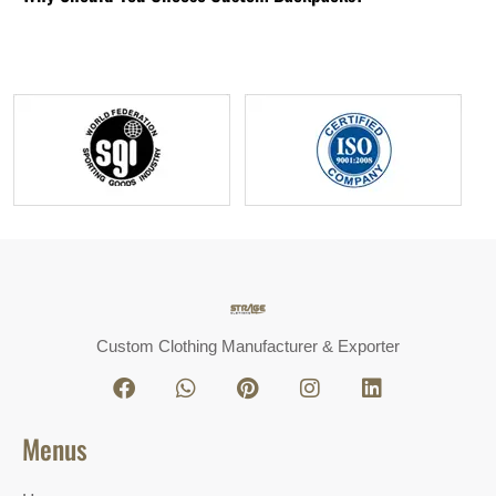
Custom Clothing Manufacturer & Exporter
Menus