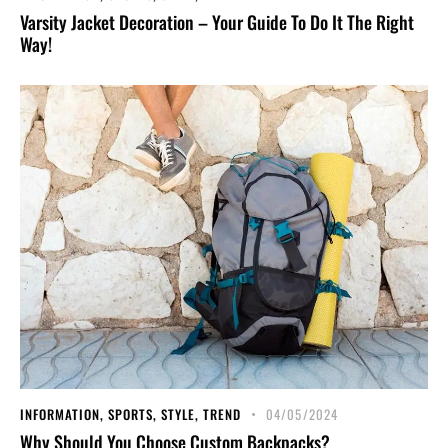
Varsity Jacket Decoration – Your Guide To Do It The Right
Way!
INFORMATION
,
SPORTS
,
STYLE
,
TREND
04/05/2024
Why Should You Choose Custom Backpacks?