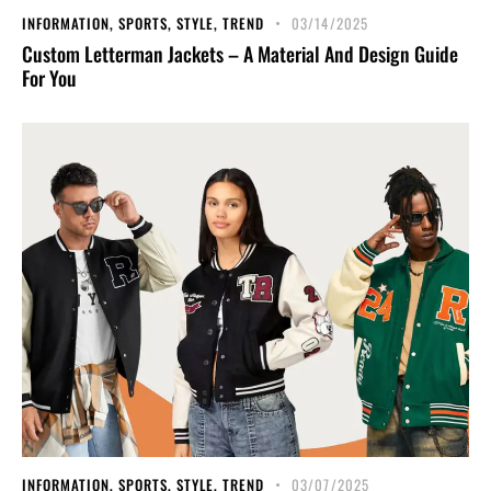
INFORMATION
,
SPORTS
,
STYLE
,
TREND
03/14/2025
Custom Letterman Jackets – A Material And Design Guide
For You
INFORMATION
,
SPORTS
,
STYLE
,
TREND
03/07/2025