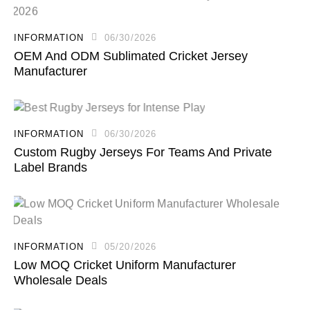
INFORMATION
06/30/2026
OEM And ODM Sublimated Cricket Jersey
Manufacturer
INFORMATION
06/30/2026
Custom Rugby Jerseys For Teams And Private
Label Brands
INFORMATION
05/20/2026
Low MOQ Cricket Uniform Manufacturer
Wholesale Deals