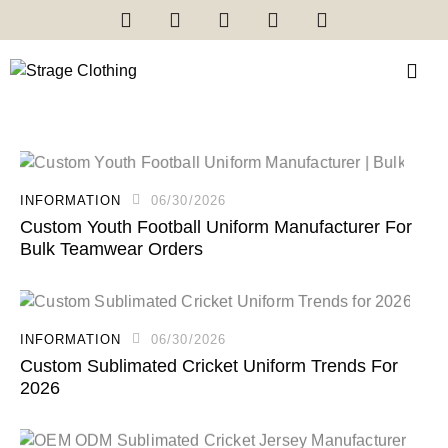
INFORMATION
06/30/2026
Custom Youth Football Uniform Manufacturer For
Bulk Teamwear Orders
INFORMATION
06/30/2026
Custom Sublimated Cricket Uniform Trends For
2026