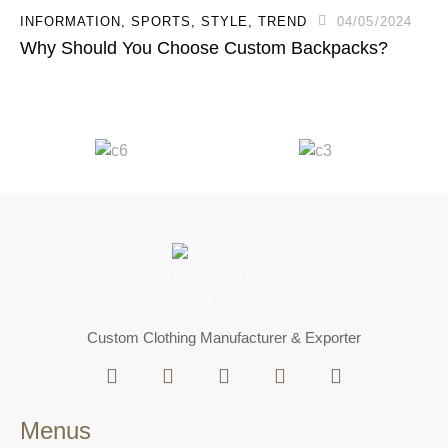
INFORMATION
,
SPORTS
,
STYLE
,
TREND
04/05/2024
Why Should You Choose Custom Backpacks?
Custom Clothing Manufacturer & Exporter
Menus