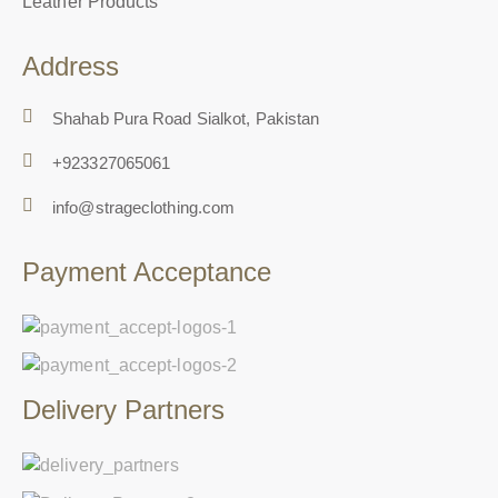
Leather Products
Address
Shahab Pura Road Sialkot, Pakistan
+923327065061
info@strageclothing.com
Payment Acceptance
Delivery Partners