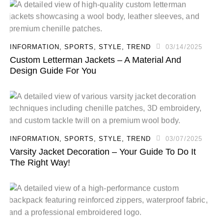
INFORMATION
,
SPORTS
,
STYLE
,
TREND
03/14/2025
Custom Letterman Jackets – A Material And
Design Guide For You
INFORMATION
,
SPORTS
,
STYLE
,
TREND
03/07/2025
Varsity Jacket Decoration – Your Guide To Do It
The Right Way!