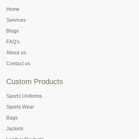
Home
Services
Blogs
FAQ's
About us
Contact us
Custom Products
Sports Uniforms
Sports Wear
Bags
Jackets