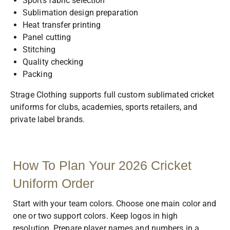
Sports fabric selection
Sublimation design preparation
Heat transfer printing
Panel cutting
Stitching
Quality checking
Packing
Strage Clothing supports full custom sublimated cricket
uniforms for clubs, academies, sports retailers, and
private label brands.
How To Plan Your 2026 Cricket
Uniform Order
Start with your team colors. Choose one main color and
one or two support colors. Keep logos in high
resolution. Prepare player names and numbers in a