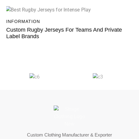
INFORMATION
Custom Rugby Jerseys For Teams And Private
Label Brands
Custom Clothing Manufacturer & Exporter