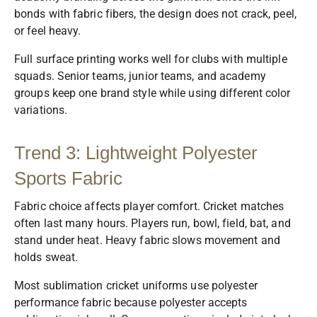
bonds with fabric fibers, the design does not crack, peel,
or feel heavy.
Full surface printing works well for clubs with multiple
squads. Senior teams, junior teams, and academy
groups keep one brand style while using different color
variations.
Trend 3: Lightweight Polyester
Sports Fabric
Fabric choice affects player comfort. Cricket matches
often last many hours. Players run, bowl, field, bat, and
stand under heat. Heavy fabric slows movement and
holds sweat.
Most sublimation cricket uniforms use polyester
performance fabric because polyester accepts