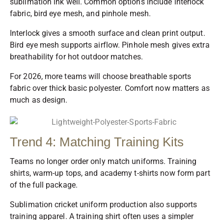
sublimation ink well. Common options include interlock
fabric, bird eye mesh, and pinhole mesh.
Interlock gives a smooth surface and clean print output.
Bird eye mesh supports airflow. Pinhole mesh gives extra
breathability for hot outdoor matches.
For 2026, more teams will choose breathable sports
fabric over thick basic polyester. Comfort now matters as
much as design.
Trend 4: Matching Training Kits
Teams no longer order only match uniforms. Training
shirts, warm-up tops, and academy t-shirts now form part
of the full package.
Sublimation cricket uniform production also supports
training apparel. A training shirt often uses a simpler