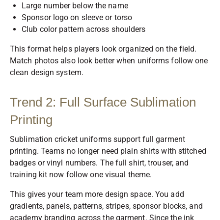
Large number below the name
Sponsor logo on sleeve or torso
Club color pattern across shoulders
This format helps players look organized on the field.
Match photos also look better when uniforms follow one
clean design system.
Trend 2: Full Surface Sublimation
Printing
Sublimation cricket uniforms support full garment
printing. Teams no longer need plain shirts with stitched
badges or vinyl numbers. The full shirt, trouser, and
training kit now follow one visual theme.
This gives your team more design space. You add
gradients, panels, patterns, stripes, sponsor blocks, and
academy branding across the garment. Since the ink