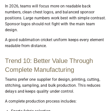
In 2026, teams will focus more on readable back
numbers, clean chest logos, and balanced sponsor
positions. Large numbers work best with simple contrast.
Sponsor logos should not fight with the main team
design.
A good sublimation cricket uniform keeps every element
readable from distance.
Trend 10: Better Value Through
Complete Manufacturing
Teams prefer one supplier for design, printing, cutting,
stitching, sampling, and bulk production. This reduces
delays and keeps quality under control.
A complete production process includes: