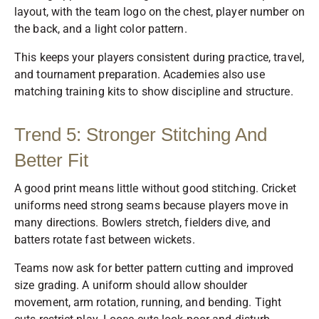
layout, with the team logo on the chest, player number on
the back, and a light color pattern.
This keeps your players consistent during practice, travel,
and tournament preparation. Academies also use
matching training kits to show discipline and structure.
Trend 5: Stronger Stitching And
Better Fit
A good print means little without good stitching. Cricket
uniforms need strong seams because players move in
many directions. Bowlers stretch, fielders dive, and
batters rotate fast between wickets.
Teams now ask for better pattern cutting and improved
size grading. A uniform should allow shoulder
movement, arm rotation, running, and bending. Tight