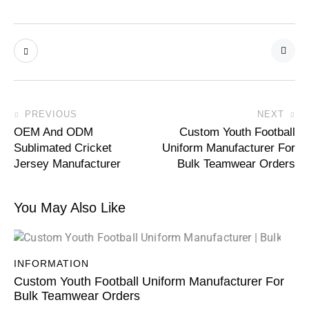
PREVIOUS
NEXT
OEM And ODM
Custom Youth Football
Sublimated Cricket
Uniform Manufacturer For
Jersey Manufacturer
Bulk Teamwear Orders
You May Also Like
INFORMATION
Custom Youth Football Uniform Manufacturer For
Bulk Teamwear Orders