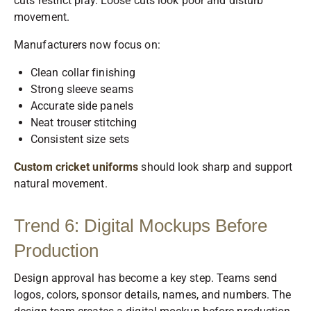
cuts restrict play. Loose cuts look poor and disturb
movement.
Manufacturers now focus on:
Clean collar finishing
Strong sleeve seams
Accurate side panels
Neat trouser stitching
Consistent size sets
Custom cricket uniforms
should look sharp and support
natural movement.
Trend 6: Digital Mockups Before
Production
Design approval has become a key step. Teams send
logos, colors, sponsor details, names, and numbers. The