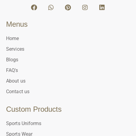
Menus
Home
Services
Blogs
FAQ's
About us
Contact us
Custom Products
Sports Uniforms
Sports Wear