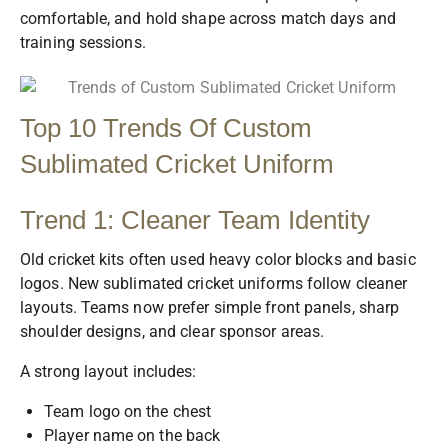
comfortable, and hold shape across match days and
training sessions.
Top 10 Trends Of Custom
Sublimated Cricket Uniform
Trend 1: Cleaner Team Identity
Old cricket kits often used heavy color blocks and basic
logos. New sublimated cricket uniforms follow cleaner
layouts. Teams now prefer simple front panels, sharp
shoulder designs, and clear sponsor areas.
A strong layout includes:
Team logo on the chest
Player name on the back