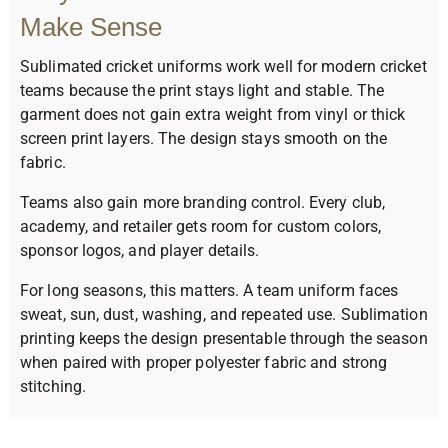
Make Sense
Sublimated cricket uniforms work well for modern cricket
teams because the print stays light and stable. The
garment does not gain extra weight from vinyl or thick
screen print layers. The design stays smooth on the
fabric.
Teams also gain more branding control. Every club,
academy, and retailer gets room for custom colors,
sponsor logos, and player details.
For long seasons, this matters. A team uniform faces
sweat, sun, dust, washing, and repeated use. Sublimation
printing keeps the design presentable through the season
when paired with proper polyester fabric and strong
stitching.