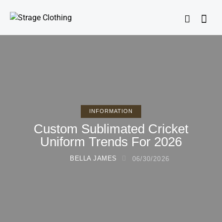
INFORMATION
Custom Sublimated Cricket
Uniform Trends For 2026
BELLA JAMES
06/30/2026