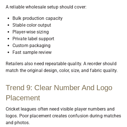
A reliable wholesale setup should cover:
Bulk production capacity
Stable color output
Player-wise sizing
Private label support
Custom packaging
Fast sample review
Retailers also need repeatable quality. A reorder should
match the original design, color, size, and fabric quality.
Trend 9: Clear Number And Logo
Placement
Cricket leagues often need visible player numbers and
logos. Poor placement creates confusion during matches
and photos.