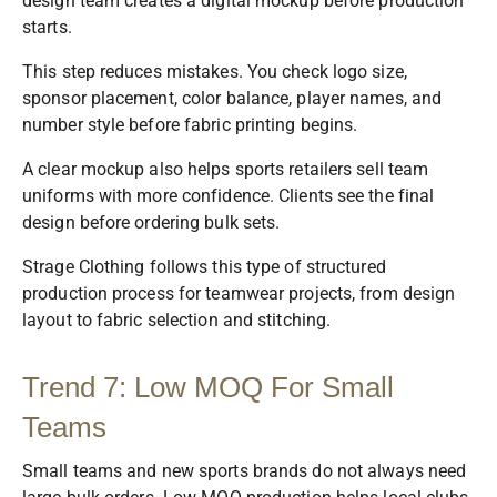
design team creates a digital mockup before production
starts.
This step reduces mistakes. You check logo size,
sponsor placement, color balance, player names, and
number style before fabric printing begins.
A clear mockup also helps sports retailers sell team
uniforms with more confidence. Clients see the final
design before ordering bulk sets.
Strage Clothing follows this type of structured
production process for teamwear projects, from design
layout to fabric selection and stitching.
Trend 7: Low MOQ For Small
Teams
Small teams and new sports brands do not always need