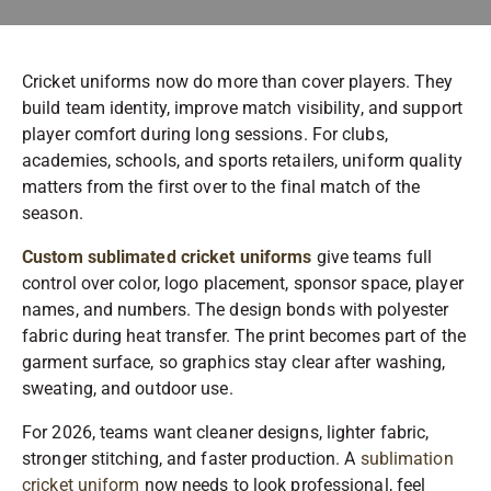
Cricket uniforms now do more than cover players. They
build team identity, improve match visibility, and support
player comfort during long sessions. For clubs,
academies, schools, and sports retailers, uniform quality
matters from the first over to the final match of the
season.
Custom sublimated cricket uniforms
give teams full
control over color, logo placement, sponsor space, player
names, and numbers. The design bonds with polyester
fabric during heat transfer. The print becomes part of the
garment surface, so graphics stay clear after washing,
sweating, and outdoor use.
For 2026, teams want cleaner designs, lighter fabric,
stronger stitching, and faster production. A
sublimation
cricket uniform
now needs to look professional, feel