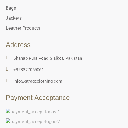
Bags
Jackets
Leather Products
Address
Shahab Pura Road Sialkot, Pakistan
+923327065061
info@strageclothing.com
Payment Acceptance