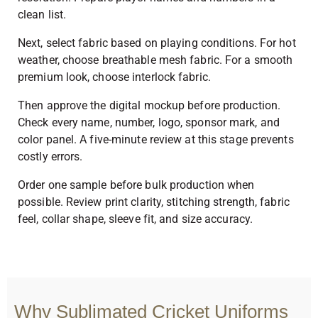
clean list.
Next, select fabric based on playing conditions. For hot
weather, choose breathable mesh fabric. For a smooth
premium look, choose interlock fabric.
Then approve the digital mockup before production.
Check every name, number, logo, sponsor mark, and
color panel. A five-minute review at this stage prevents
costly errors.
Order one sample before bulk production when
possible. Review print clarity, stitching strength, fabric
feel, collar shape, sleeve fit, and size accuracy.
Why Sublimated Cricket Uniforms