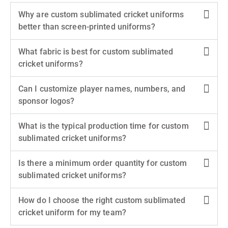
Why are custom sublimated cricket uniforms
better than screen-printed uniforms?
What fabric is best for custom sublimated
cricket uniforms?
Can I customize player names, numbers, and
sponsor logos?
What is the typical production time for custom
sublimated cricket uniforms?
Is there a minimum order quantity for custom
sublimated cricket uniforms?
How do I choose the right custom sublimated
cricket uniform for my team?