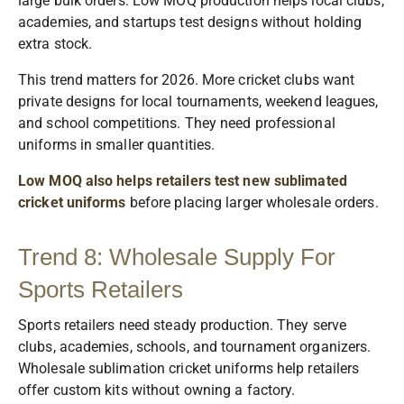
large bulk orders. Low MOQ production helps local clubs,
academies, and startups test designs without holding
extra stock.
This trend matters for 2026. More cricket clubs want
private designs for local tournaments, weekend leagues,
and school competitions. They need professional
uniforms in smaller quantities.
Low MOQ also helps retailers test new sublimated
cricket uniforms
before placing larger wholesale orders.
Trend 8: Wholesale Supply For
Sports Retailers
Sports retailers need steady production. They serve
clubs, academies, schools, and tournament organizers.
Wholesale sublimation cricket uniforms help retailers
offer custom kits without owning a factory.