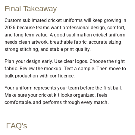
Final Takeaway
Custom sublimated cricket uniforms will keep growing in
2026 because teams want professional design, comfort,
and long-term value. A good sublimation cricket uniform
needs clean artwork, breathable fabric, accurate sizing,
strong stitching, and stable print quality.
Plan your design early. Use clear logos. Choose the right
fabric. Review the mockup. Test a sample. Then move to
bulk production with confidence.
Your uniform represents your team before the first ball.
Make sure your cricket kit looks organized, feels
comfortable, and performs through every match.
FAQ's