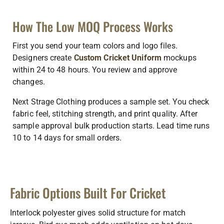
How The Low MOQ Process Works
First you send your team colors and logo files.
Designers create
Custom Cricket Uniform
mockups
within 24 to 48 hours. You review and approve
changes.
Next Strage Clothing produces a sample set. You check
fabric feel, stitching strength, and print quality. After
sample approval bulk production starts. Lead time runs
10 to 14 days for small orders.
Fabric Options Built For Cricket
Interlock polyester gives solid structure for match