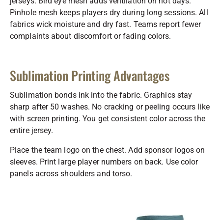
jerseys. Bird eye mesh adds ventilation on hot days.
Pinhole mesh keeps players dry during long sessions. All
fabrics wick moisture and dry fast. Teams report fewer
complaints about discomfort or fading colors.
Sublimation Printing Advantages
Sublimation bonds ink into the fabric. Graphics stay
sharp after 50 washes. No cracking or peeling occurs like
with screen printing. You get consistent color across the
entire jersey.
Place the team logo on the chest. Add sponsor logos on
sleeves. Print large player numbers on back. Use color
panels across shoulders and torso.