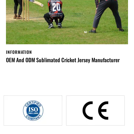
INFORMATION
OEM And ODM Sublimated Cricket Jersey Manufacturer