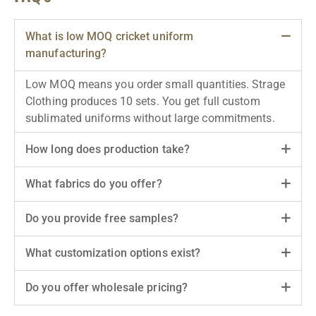
What is low MOQ cricket uniform
manufacturing?
Low MOQ means you order small quantities. Strage
Clothing produces 10 sets. You get full custom
sublimated uniforms without large commitments.
How long does production take?
What fabrics do you offer?
Do you provide free samples?
What customization options exist?
Do you offer wholesale pricing?