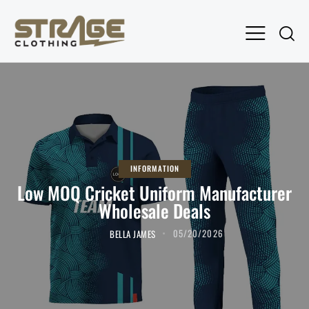
INFORMATION
Low MOQ Cricket Uniform Manufacturer
Wholesale Deals
BELLA JAMES
05/20/2026