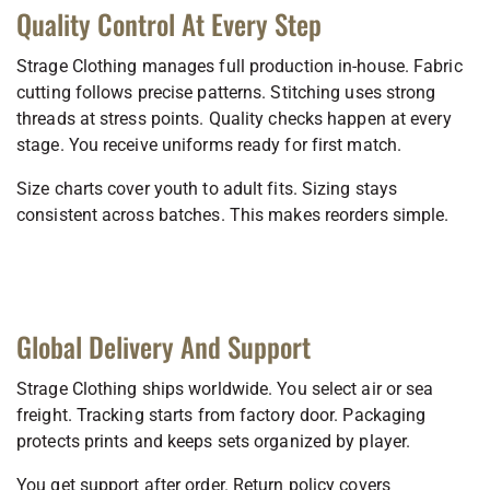
Quality Control At Every Step
Strage Clothing manages full production in-house. Fabric
cutting follows precise patterns. Stitching uses strong
threads at stress points. Quality checks happen at every
stage. You receive uniforms ready for first match.
Size charts cover youth to adult fits. Sizing stays
consistent across batches. This makes reorders simple.
Global Delivery And Support
Strage Clothing ships worldwide. You select air or sea
freight. Tracking starts from factory door. Packaging
protects prints and keeps sets organized by player.
You get support after order. Return policy covers