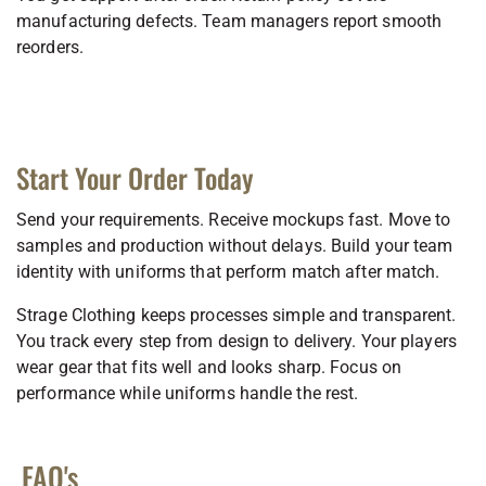
manufacturing defects. Team managers report smooth
reorders.
Start Your Order Today
Send your requirements. Receive mockups fast. Move to
samples and production without delays. Build your team
identity with uniforms that perform match after match.
Strage Clothing keeps processes simple and transparent.
You track every step from design to delivery. Your players
wear gear that fits well and looks sharp. Focus on
performance while uniforms handle the rest.
FAQ's