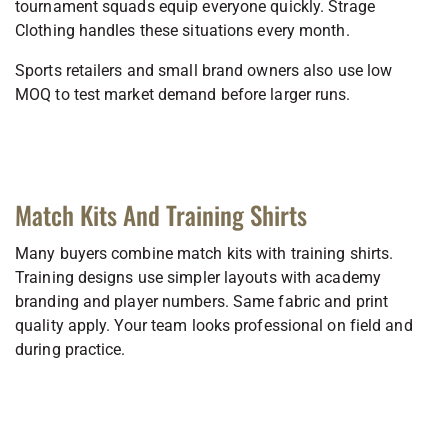
tournament squads equip everyone quickly. Strage
Clothing handles these situations every month.
Sports retailers and small brand owners also use low
MOQ to test market demand before larger runs.
Match Kits And Training Shirts
Many buyers combine match kits with training shirts.
Training designs use simpler layouts with academy
branding and player numbers. Same fabric and print
quality apply. Your team looks professional on field and
during practice.