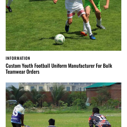
INFORMATION
Custom Youth Football Uniform Manufacturer For Bulk
Teamwear Orders