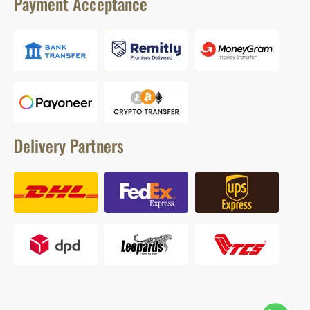
Payment Acceptance
Delivery Partners