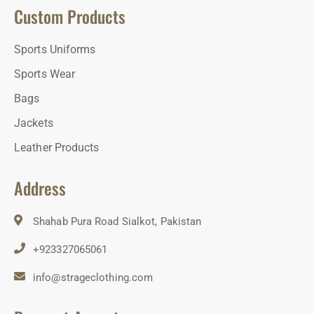
Custom Products
Sports Uniforms
Sports Wear
Bags
Jackets
Leather Products
Address
Shahab Pura Road Sialkot, Pakistan
+923327065061
info@strageclothing.com