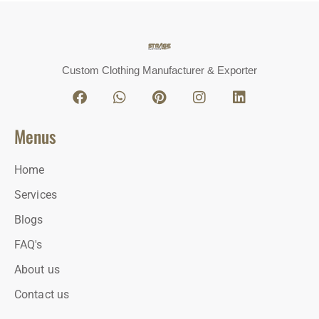
Custom Clothing Manufacturer & Exporter
Menus
Home
Services
Blogs
FAQ's
About us
Contact us