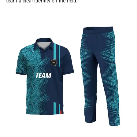
team a clear identity on the field.