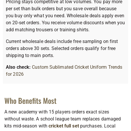
Pricing stays competitive at low volumes. You pay more
per set than bulk orders but you save overall because
you buy only what you need. Wholesale deals apply even
on 20-set orders. You receive volume discounts when you
add matching trousers or training shirts.
Current wholesale deals include free sampling on first
orders above 30 sets. Selected orders qualify for free
shipping to main ports.
Also check:
Custom Sublimated Cricket Uniform Trends
for 2026
Who Benefits Most
A new academy with 15 players orders exact sizes
without waste. A school league team replaces damaged
kits mid-season with
cricket full set
purchases. Local