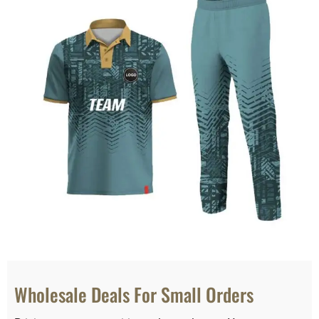
Wholesale Deals For Small Orders