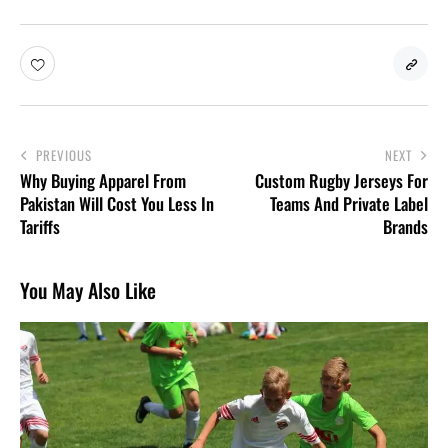
PREVIOUS
NEXT
Why Buying Apparel From
Custom Rugby Jerseys For
Pakistan Will Cost You Less In
Teams And Private Label
Tariffs
Brands
You May Also Like