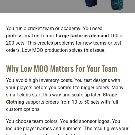
You run a cricket team or academy. You need
professional uniforms.
Large factories demand
100 or
200 sets. This creates problems for new teams or test
orders. Low MOQ production solves this issue.
Why Low MOQ Matters For Your Team
You avoid high inventory costs. You test designs with
your players before you commit to bigger orders. Many
small clubs start this way and scale up later.
Strage
Clothing
supports orders from 10 to 50 sets with full
custom options.
You choose team colors. You add sponsor logos. You
include player names and numbers. The result gives your